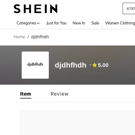
479
Use up 
Categories
Just for You
New In
Sale
Women Clothin
Home
djdhfhdh
/
djdhfhdh
5.00
Item
Review