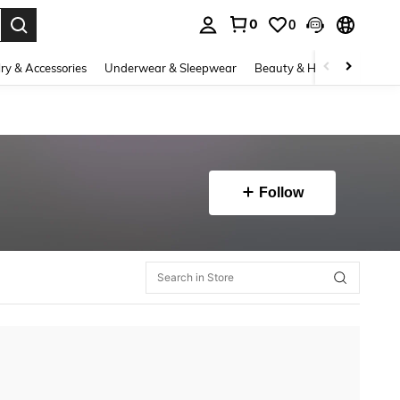
0
0
. Press Enter to select.
ry & Accessories
Underwear & Sleepwear
Beauty & Health
Shoes
Follow