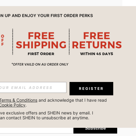
APP
REGISTER
Subscribe
Terms & Conditions
 and acknowledge that I have read 
Cookie Policy
.
Subscribe
ceive exclusive offers and SHEIN news by email. I 
can contact SHEIN to unsubscribe at anytime.
Subscribe