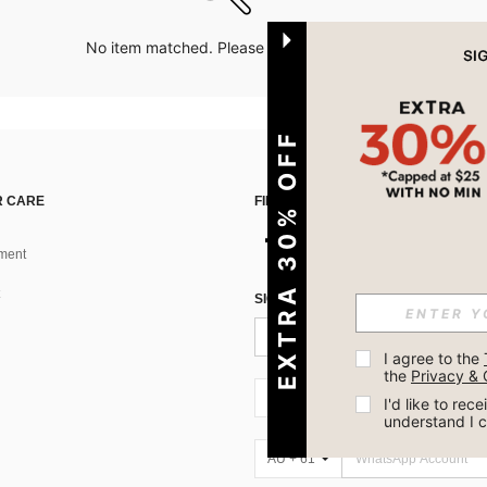
No item matched. Please try with other options.
EXTRA 30% OFF
 CARE
FIND US ON
ment
SIGN UP FOR SHEIN STYLE NEWS
I agree to the 
the 
Privacy & 
AU + 61
I'd like to re
understand I 
AU + 61