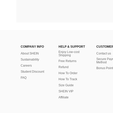
COMPANY INFO
HELP & SUPPORT
CUSTOMER
Enjoy Low-cost
About SHEIN
Contact us
Shipping
Secure Pay
Sustainability
Free Returns
Method
Careers
Refund
Bonus Point
Student Discount
How To Order
FAQ
How To Track
Size Guide
SHEIN VIP
Affiliate