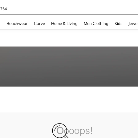
77641
and down arrow keys to navigate search Recently Searched and Search Discovery
g
Beachwear
Curve
Home & Living
Men Clothing
Kids
Jewel