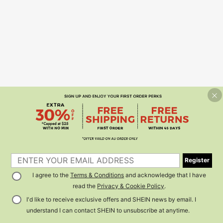
Register
I agree to the
Terms & Conditions
and acknowledge that I have
read the
Privacy & Cookie Policy
.
I'd like to receive exclusive offers and SHEIN news by email. I
understand I can contact SHEIN to unsubscribe at anytime.