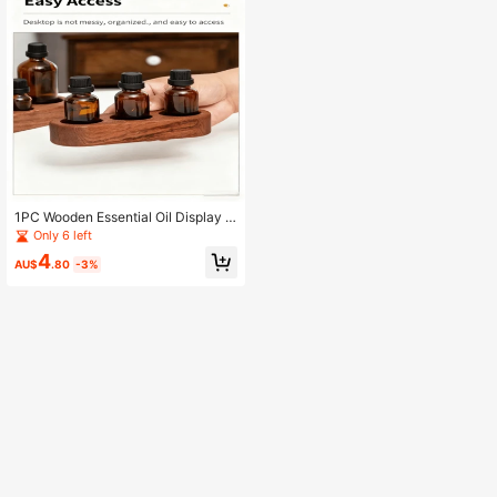
1PC Wooden Essential Oil Display R
ack, Wooden Base Stand, Essential
Only 6 left
Oil Storage Rack, 3-Hole Wooden B
4
ase Frame
AU$
.80
-3%