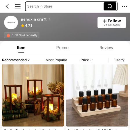
Search in Store
pengxin craft
Follow
26 Followers
4.73
1.5K Sold recently
Item
Promo
Review
Recommended
Most Popular
Price
Filter