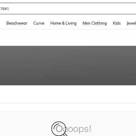
77641
and down arrow keys to navigate search Recently Searched and Search Discovery
g
Beachwear
Curve
Home & Living
Men Clothing
Kids
Jewel