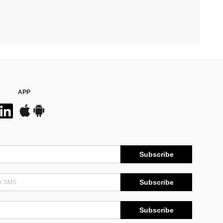
APP
Subscribe
Subscribe
Subscribe