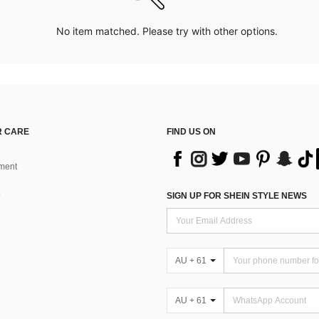
No item matched. Please try with other options.
 CARE
FIND US ON
ment
SIGN UP FOR SHEIN STYLE NEWS
AU + 61
AU + 61