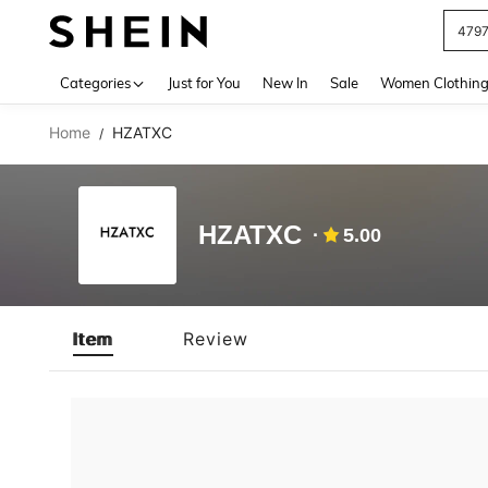
479
Use up 
Categories
Just for You
New In
Sale
Women Clothin
Home
HZATXC
/
HZATXC
5.00
Item
Review