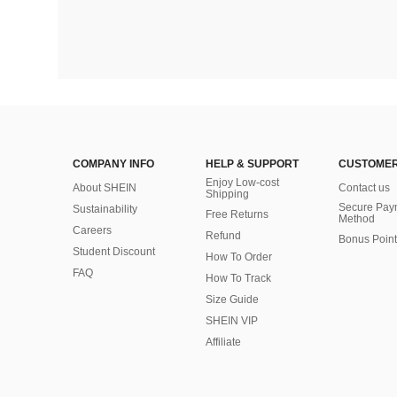
COMPANY INFO
HELP & SUPPORT
CUSTOMER
Enjoy Low-cost
About SHEIN
Contact us
Shipping
Secure Pay
Sustainability
Free Returns
Method
Careers
Refund
Bonus Point
Student Discount
How To Order
FAQ
How To Track
Size Guide
SHEIN VIP
Affiliate