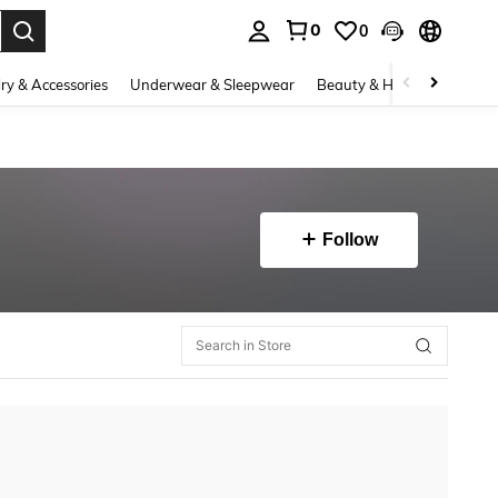
0
0
. Press Enter to select.
ry & Accessories
Underwear & Sleepwear
Beauty & Health
Shoes
Follow