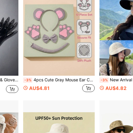
lub, Bar, Festival Party
4pcs Cute Gray Mouse Ear Costume Set, Including Plush Headband, Bow Tie, Tail And Paw Gloves, Suitable For Halloween, Party, Easter And Other Animal Cosplay Accessories
New Arrival Fashionable Casual Versatile Waffle Buc
-3%
-3%
AU$4.81
AU$4.82