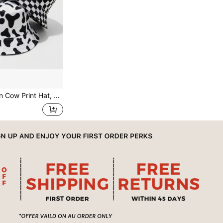
at, White Black Reversible Bucket Hat, Summer Hats For Women,Beach,Holiday