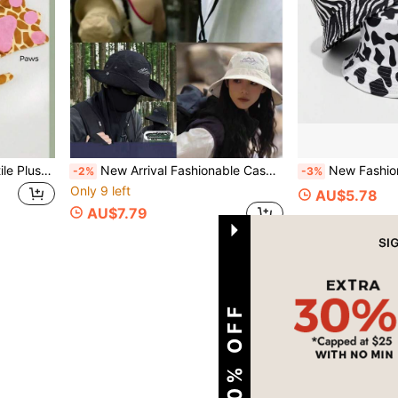
New Arrival Creative Versatile Plush Mouse Headband, Cartoon Animal Ear Headpiece Set, Suitable For Ball, Party, Halloween, Cute Animal Headdress
New Arrival Fashionable Casual Versatile Outdoor Sun Hat, Unisex Hiking Camping Fishing Cowboy Hat, UV Protection
New Fashion Cow Print Hat, Zebra Pattern Hat, Plaid H
-2%
-3%
Only 9 left
AU$5.78
AU$7.79
1
Total 1 Pages