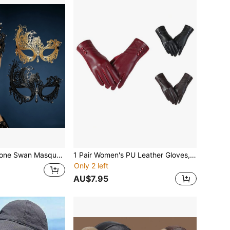
ce Mask For Women, Black And Gold Colors Available, Suitable For Halloween, Carnival And Party
1 Pair Women's PU Leather Gloves, Winter Outdoor Touchscreen Riding Gloves With Thermal Lined, High-End Windproof Gloves, Solid Color PU Leather Gloves
Only 2 left
AU$7.95