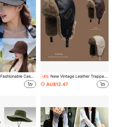
ket Hat, Women's Sun Hat For Spring And Summer, Stylish Sun Protection
New Vintage Leather Trapper Hat, Warm Winter Aviator Hat, Thermal Lined Thick Ear Protection Hat For Cycling Skiing, Solid Color Casual Polyester Thermal,Summer,Beach,Holiday,Festival,Travel
-4%
AU$12.47