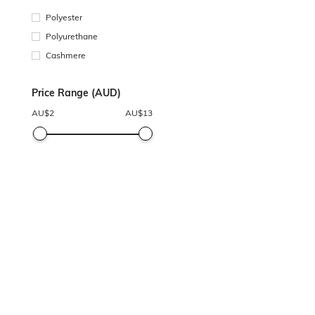
Polyester
Polyurethane
Cashmere
Price Range (AUD)
AU$
2
AU$
13