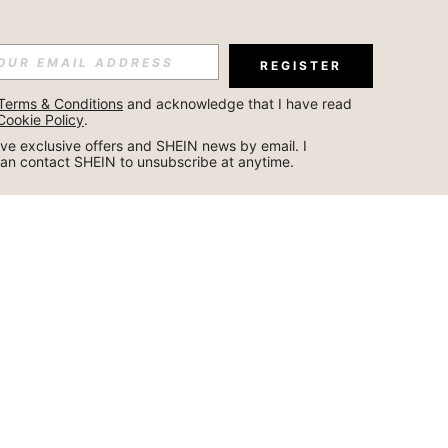
REGISTER
Terms & Conditions
 and acknowledge that I have read 
Cookie Policy
.
ceive exclusive offers and SHEIN news by email. I 
can contact SHEIN to unsubscribe at anytime.