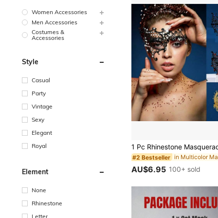
Women Accessories
Men Accessories
Costumes &
Accessories
Style
Casual
Party
Vintage
Sexy
Elegant
Royal
in Multicolor M
#2 Bestseller
AU$6.95
100+ sold
Element
None
Rhinestone
Letter