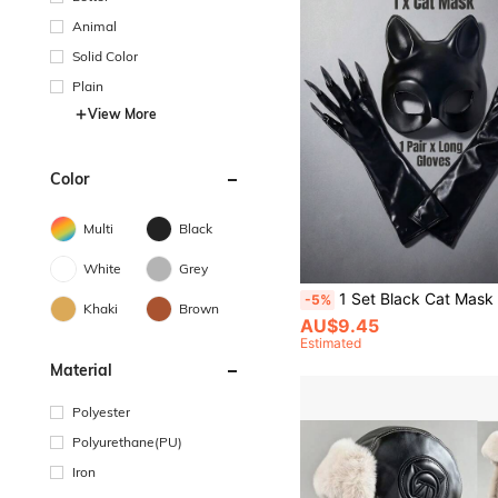
Animal
Solid Color
Plain
View More
Color
Multi
Black
White
Grey
1 Set Black Cat Mask & Gloves, Suitable For Masquerade Ball, Nightc
-5%
Khaki
Brown
AU$9.45
Estimated
Material
Polyester
Polyurethane(PU)
Iron