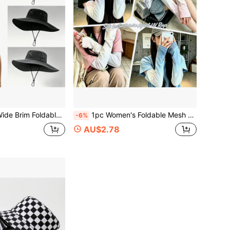
ch Sun Protection Fishing Cap, Solid Color Casual Polyester,Travel,Holiday
1pc Women's Foldable Mesh Sun Hat, Brimless Sun Visor, Convertible To Headband, Ponytail Hole Design, Outdoor Beach Hat, Solid Color Casual Polyester,Gloves,Party School
-6%
AU$2.78