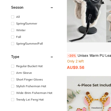
Season
All
Spring/Summer
Winter
Fall
Spring/Summer/Fall
Unisex Warm PU Leather & Fleece Earflap Hat, Outdoor Ski Windproof Earmuffs, Aviator Hat, Windproof Cycling Thickened Ushanka, Solid Color 
-20%
Type
Only 2 left
Regular Bucket Hat
AU$9.56
Arm Sleeve
Short Finger Gloves
Stylish Fisherman Hat
Wide-Brim Fisherman Hat
Trendy Lei Feng Hat