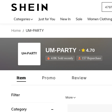
J
Use up 
Categories
Just for You
New In
Sale
Women Clothin
Home
UM-PARTY
/
UM-PARTY
4.70
4.8K Sold recently
157 Repurchase
Item
Promo
Review
Filter
More
Category