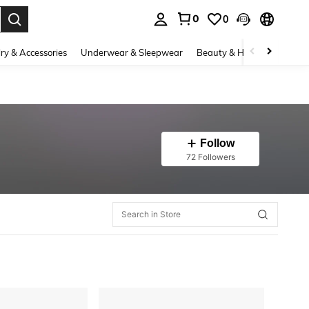
0
0
. Press Enter to select.
ry & Accessories
Underwear & Sleepwear
Beauty & Health
Shoes
Follow
72 Followers