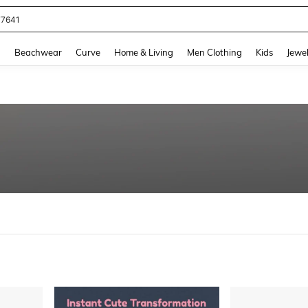
eans For Women
and down arrow keys to navigate search Recently Searched and Search Discovery
g
Beachwear
Curve
Home & Living
Men Clothing
Kids
Jewel