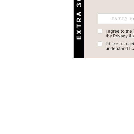
EXTRA 30% OFF
I agree to the 
the 
Privacy & 
I'd like to re
understand I 