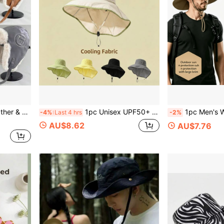
Casual Rabbit Thermal Lined Beanie Winter Gear
1pc Unisex UPF50+ Wide Brim Sun Hat Detachable Neck Flap Waterproof Cooling Bucket Hat For Outdoor Fishing Hiking Beach
1pc Men's Wide Brim Foldable Outdoor Hiking Hat, Bea
-4%
Last 4 hrs
-2%
AU$8.62
AU$7.76