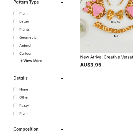
Pattern Type
Plain
Letter
Plants
Geometric
Animal
Cartoon
View More
AU$3.95
Details
None
Other
Fuzzy
Plain
Composition