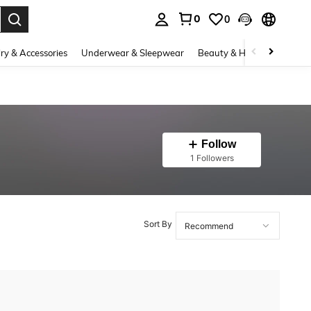
0
0
. Press Enter to select.
ry & Accessories
Underwear & Sleepwear
Beauty & Health
Shoes
Follow
1 Followers
Sort By