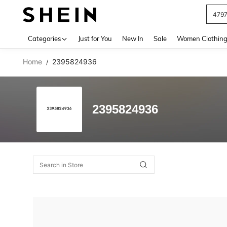
479
Use up 
Categories
Just for You
New In
Sale
Women Clothin
Home
2395824936
/
2395824936