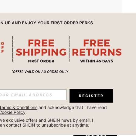
APP
REGISTER
Subscribe
Terms & Conditions
 and acknowledge that I have read 
Cookie Policy
.
Subscribe
ceive exclusive offers and SHEIN news by email. I 
can contact SHEIN to unsubscribe at anytime.
Subscribe