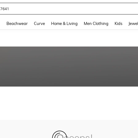
77641
and down arrow keys to navigate search Recently Searched and Search Discovery
g
Beachwear
Curve
Home & Living
Men Clothing
Kids
Jewel