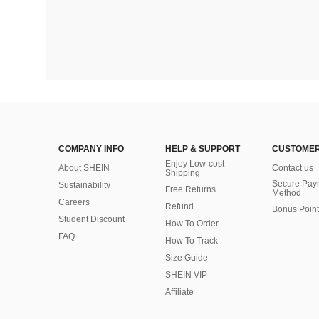
COMPANY INFO
HELP & SUPPORT
CUSTOMER
Enjoy Low-cost
About SHEIN
Contact us
Shipping
Secure Pay
Sustainability
Free Returns
Method
Careers
Refund
Bonus Point
Student Discount
How To Order
FAQ
How To Track
Size Guide
SHEIN VIP
Affiliate