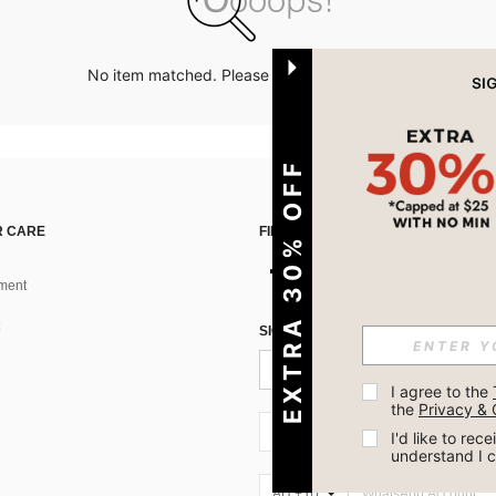
No item matched. Please try with other options.
EXTRA 30% OFF
 CARE
FIND US ON
ment
SIGN UP FOR SHEIN STYLE NEWS
I agree to the 
the 
Privacy & 
AU + 61
I'd like to re
understand I 
AU + 61