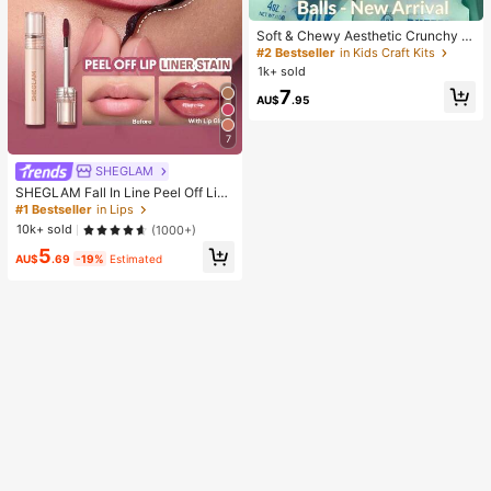
#2 Bestseller
in Kids Craft Kits
Almost sold out!
Soft & Chewy Aesthetic Crunchy H
andmade Butter Stick Squeeze To
#2 Bestseller
#2 Bestseller
in Kids Craft Kits
in Kids Craft Kits
y, Dual-Color Strawberry & Mint Re
1k+ sold
Almost sold out!
Almost sold out!
alistic Butter Stick, Crunchy ASMR
#2 Bestseller
in Kids Craft Kits
7
Malleable Stress Relief Toy, Food-
AU$
.95
Almost sold out!
Shaped Desktop Decor, Cute Birthd
ay Party Favor, Collectible Gift For
7
Teens
SHEGLAM
SHEGLAM Fall In Line Peel Off Lip
Liner Stain-Pinky Promise Henna Li
#1 Bestseller
in Lips
p Combo Brand Beauty Cosmetic M
10k+ sold
(1000+)
akeup For Women And Girls
5
AU$
.69
-19%
Estimated