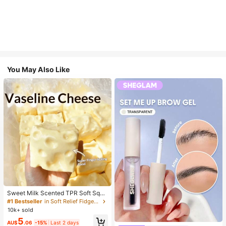
You May Also Like
Sweet Milk Scented TPR Soft Squi
shy Dumpling Shaped Stress Relief
#1 Bestseller
in Soft Relief Fidget Toys For Teens
Toy, 5cm Cute Fun Squeeze Stress
10k+ sold
Relief Ornament, Fashionable Pract
5
ical Gift, Suitable For Birthday, East
AU$
.06
-15%
Last 2 days