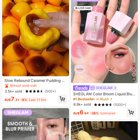
#3 Bestseller
in Soft Relief Fidget Toys For Teens
Almost sold out!
15
#3 Bestseller
#3 Bestseller
in Soft Relief Fidget Toys For Teens
in Soft Relief Fidget Toys For Teens
Slow Rebound Caramel Pudding Str
ess Ball, Soft Crisp Bead Filled Stic
Almost sold out!
Almost sold out!
SHEGLAM
ky Silicone Squeeze Toy, Realistic
#3 Bestseller
in Soft Relief Fidget Toys For Teens
3.5k+ sold
(500+)
Food Dessert Handmade Fingertip
SHEGLAM Color Bloom Liquid Blus
Almost sold out!
7
Toy, Adult Anxiety Relief And Party
h-Love Cake Brand Beauty Cosmet
#1 Bestseller
in Blush
AU$
.31
-8%
Last 11 hrs
Gift
ic Makeup For Women And Girls
6.9k+ sold
(1000+)
6
AU$
.64
-26%
Estimated