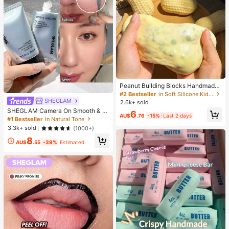
#2 Bestseller
in Soft Silicone Kids Fidget Toys
Almost sold out!
Peanut Building Blocks Handmade
Squeeze Ball Stress Relief Toy, Cut
#2 Bestseller
#2 Bestseller
in Soft Silicone Kids Fidget Toys
in Soft Silicone Kids Fidget Toys
e Crunchy Squishy Filled Blocks, S
SHEGLAM
2.6k+ sold
Almost sold out!
Almost sold out!
uitable For Teens And Adults, Office
SHEGLAM Camera On Smooth & Bl
#2 Bestseller
in Soft Silicone Kids Fidget Toys
6
Desk Decor
AU$
.76
-15%
Last 2 days
ur Primer Brand Beauty Cosmetic M
#1 Bestseller
in Natural Tone
Almost sold out!
akeup For Women And Girls
3.3k+ sold
(1000+)
8
AU$
.55
-39%
Estimated