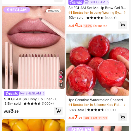
er, Halloween, Christmas And Vario
SHEGLAM
us Party Gifts, Mood-Boosting
SHEGLAM Set Me Up Brow Gel Bro
w Pomade Brand Beauty Cosmetic
#1 Bestseller
in Long-Wearing Eyebrows
Makeup For Women And Girls
10k+ sold
(1000+)
4
AU$
.74
-32%
Estimated
14
SHEGLAM
SHEGLAM So Lippy Lip Liner - 04
1pc Creative Watermelon Shaped S
Neutral Lip Combo Brand Beauty C
5.5k+ sold
(1000+)
queeze Toy, Handmade Ice Cream
#1 Bestseller
in Silicone Kids Fidget Toys
osmetic Makeup For Women And Gi
Texture, Crisp ASMR Sound, Slow R
3
5.1k+ sold
(500+)
rls
AU$
.99
ebound Stress Relief, Watermelon Ic
7
e Ball Sand Squeeze Toy, Anxiety R
AU$
.71
-3%
Last 11 hrs
elief, ADHD/Autism Fingertip Toy, S
tress Relief Toy, Birthday Gift