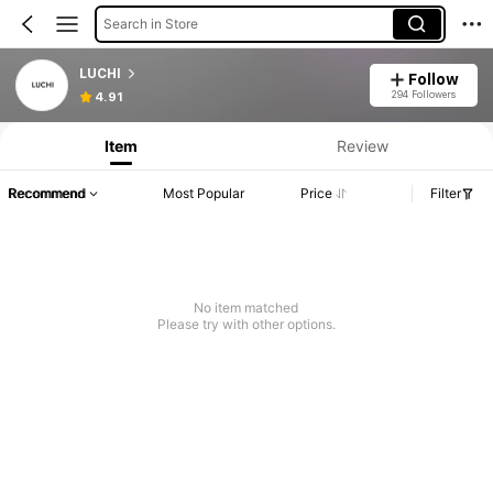
Search in Store
LUCHI
Follow
294 Followers
4.91
Item
Review
Recommend
Most Popular
Price
Filter
No item matched
Please try with other options.