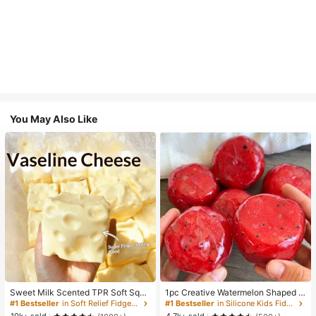
You May Also Like
Sweet Milk Scented TPR Soft Squi
1pc Creative Watermelon Shaped S
shy Dumpling Shaped Stress Relief
queeze Toy, Handmade Ice Cream
#1 Bestseller
in Soft Relief Fidget Toys For Teens
#1 Bestseller
in Silicone Kids Fidget Toys
Toy, 5cm Cute Fun Squeeze Stress
Texture, Crisp ASMR Sound, Slow R