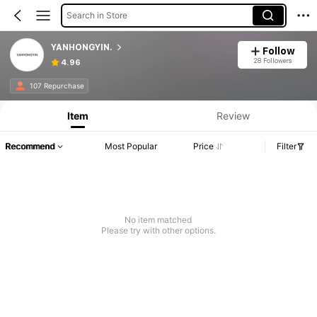
Search in Store
YANHONGYIN.
Follow
28 Followers
4.96
107 Repurchase
Item
Review
Recommend
Most Popular
Price
Filter
No item matched
Please try with other options.