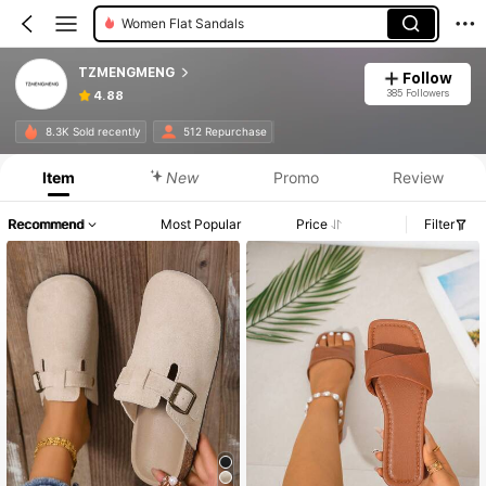
Women Flat Sandals
TZMENGMENG
Follow
385 Followers
4.88
8.3K Sold recently
512 Repurchase
Item
New
Promo
Review
Recommend
Most Popular
Price
Filter