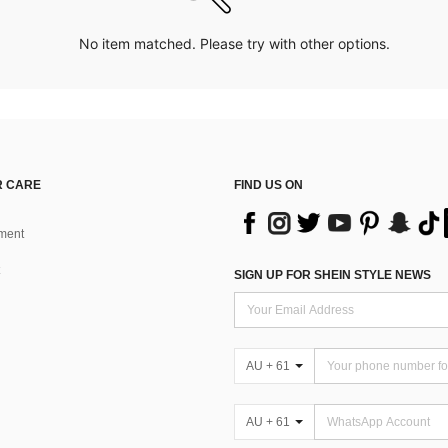
No item matched. Please try with other options.
 CARE
FIND US ON
ment
SIGN UP FOR SHEIN STYLE NEWS
AU + 61
AU + 61