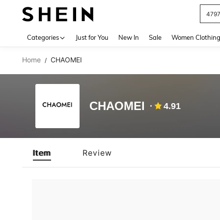
479
Use up 
Categories
Just for You
New In
Sale
Women Clothin
Home
CHAOMEI
/
CHAOMEI
4.91
Item
Review