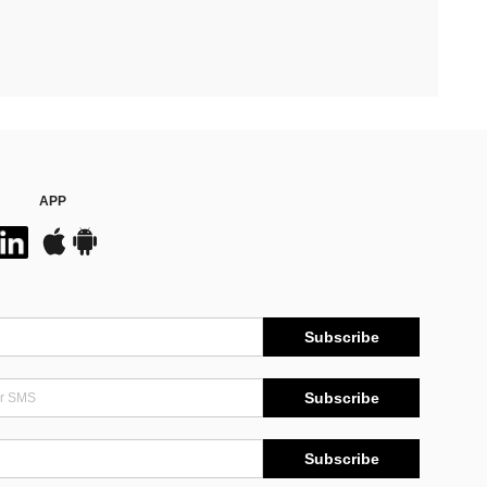
APP
Subscribe
Subscribe
Subscribe