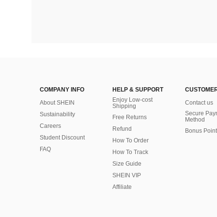
COMPANY INFO
HELP & SUPPORT
CUSTOMER
Enjoy Low-cost
About SHEIN
Contact us
Shipping
Secure Pay
Sustainability
Free Returns
Method
Careers
Refund
Bonus Point
Student Discount
How To Order
FAQ
How To Track
Size Guide
SHEIN VIP
Affiliate