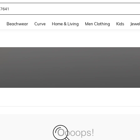
77641
and down arrow keys to navigate search Recently Searched and Search Discovery
g
Beachwear
Curve
Home & Living
Men Clothing
Kids
Jewel