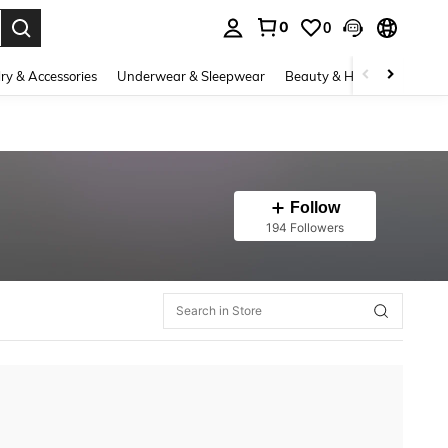
0
0
. Press Enter to select.
ry & Accessories
Underwear & Sleepwear
Beauty & Health
Shoes
Follow
194 Followers