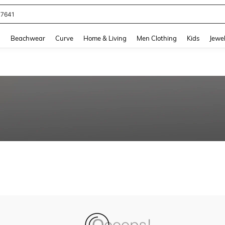
77641
and down arrow keys to navigate search Recently Searched and Search Discovery
g
Beachwear
Curve
Home & Living
Men Clothing
Kids
Jewel