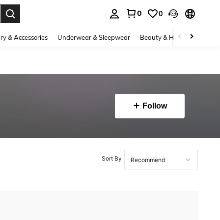
0
0
. Press Enter to select.
ry & Accessories
Underwear & Sleepwear
Beauty & Health
Shoes
Follow
Sort By