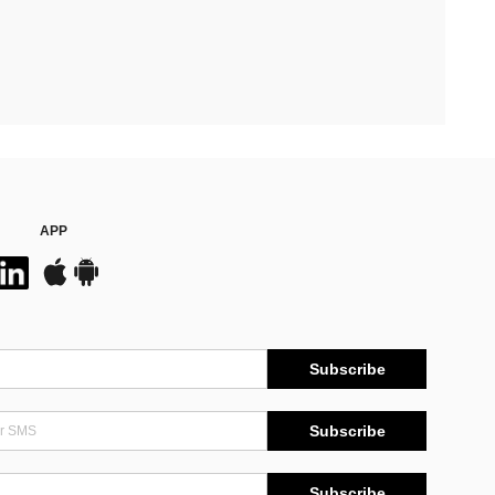
APP
Subscribe
Subscribe
Subscribe