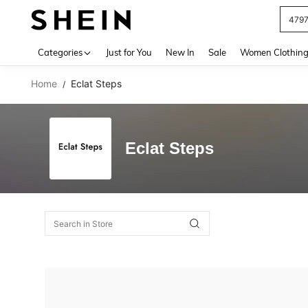
479
Use up 
Categories
Just for You
New In
Sale
Women Clothin
Home
Eclat Steps
/
Eclat Steps