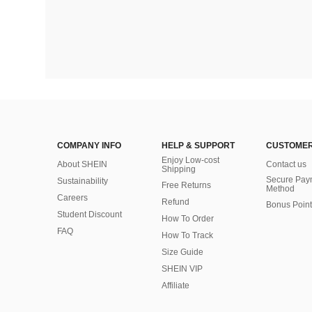
COMPANY INFO
HELP & SUPPORT
CUSTOMER
Enjoy Low-cost
About SHEIN
Contact us
Shipping
Secure Pay
Sustainability
Free Returns
Method
Careers
Refund
Bonus Point
Student Discount
How To Order
FAQ
How To Track
Size Guide
SHEIN VIP
Affiliate