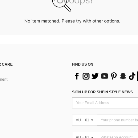
No item matched. Please try with other options.
 CARE
FIND US ON
ment
SIGN UP FOR SHEIN STYLE NEWS
AU + 61
AU + 61