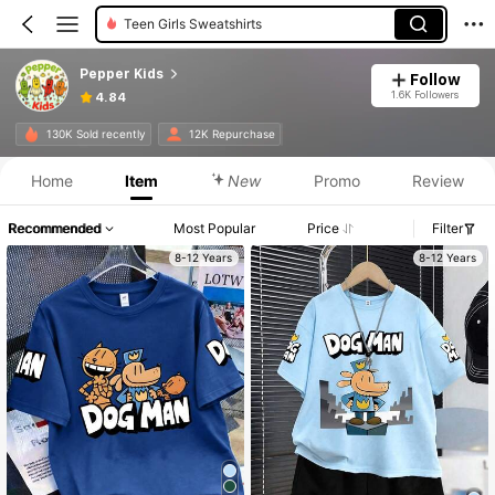
Tween Girls Sweatshirts
Pepper Kids
Follow
1.6K Followers
4.84
130K Sold recently
12K Repurchase
Home
Item
New
Promo
Review
Recommended
Most Popular
Price
Filter
8-12 Years
8-12 Years