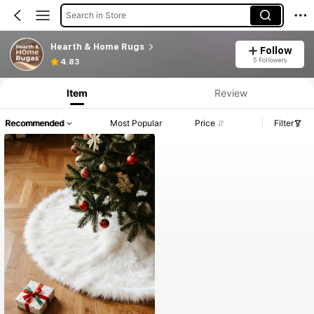
Search in Store
Hearth & Home Rugs
Follow
5 Followers
4.83
Item
Review
Recommended
Most Popular
Price
Filter