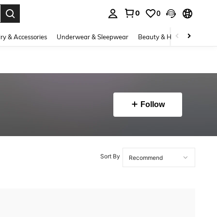
0
0
. Press Enter to select.
ry & Accessories
Underwear & Sleepwear
Beauty & Health
Shoes
Follow
Sort By