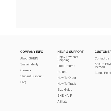
COMPANY INFO
HELP & SUPPORT
CUSTOMER
Enjoy Low-cost
About SHEIN
Contact us
Shipping
Secure Pay
Sustainability
Free Returns
Method
Careers
Refund
Bonus Point
Student Discount
How To Order
FAQ
How To Track
Size Guide
SHEIN VIP
Affiliate