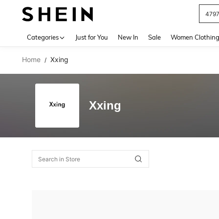
479
Use up 
Categories
Just for You
New In
Sale
Women Clothin
Home
Xxing
/
Xxing