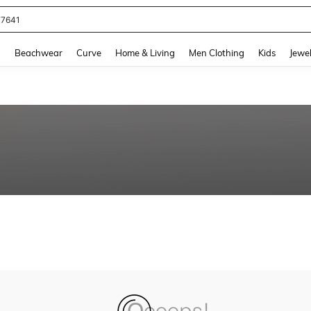
77641
and down arrow keys to navigate search Recently Searched and Search Discovery
g
Beachwear
Curve
Home & Living
Men Clothing
Kids
Jewel