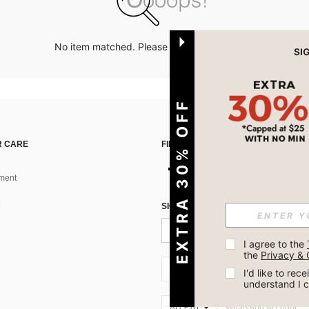
No item matched. Please try with other options.
EXTRA 30% OFF
 CARE
FIND US ON
ment
SIGN UP FOR SHEIN STYLE NEWS
I agree to the 
the 
Privacy & 
AU + 61
I'd like to re
understand I 
AU + 61