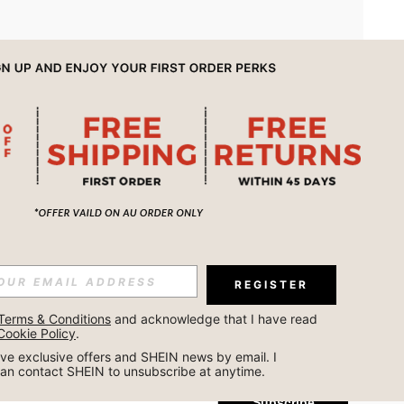
APP
REGISTER
Subscribe
Terms & Conditions
 and acknowledge that I have read 
Cookie Policy
.
Subscribe
ceive exclusive offers and SHEIN news by email. I 
can contact SHEIN to unsubscribe at anytime.
Subscribe