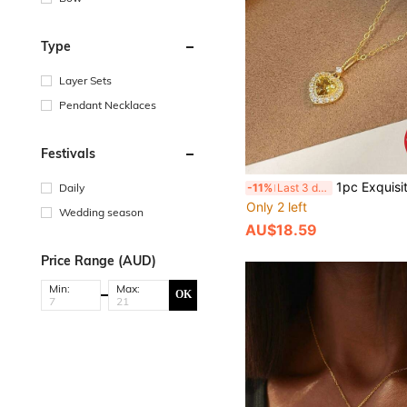
Type
Layer Sets
Pendant Necklaces
Festivals
1pc Exquisite Women's Jewelry S925 Sterling Silver Yellow Diamond Heart-Shaped Necklace, Elegant
Daily
-11%
Last 3 days
Only 2 left
Wedding season
AU$18.59
Price Range (AUD)
Min:
Max:
OK