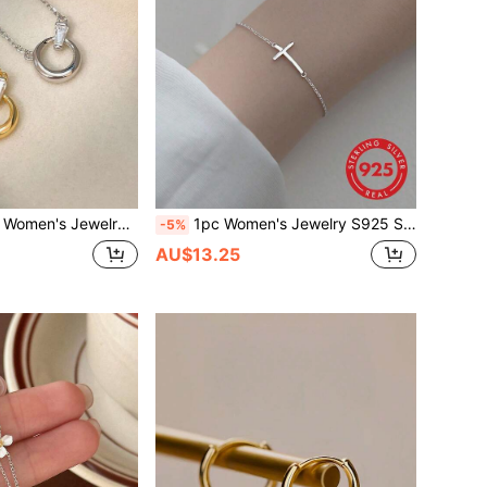
ic Geometric Cubic Zirconia Pendant Necklace, Minimalist Dainty Clavicle Chain Suitable For Daily Wear
1pc Women's Jewelry S925 Silver Smooth Bracelet, Exquisite Cross Pendant, Simple & Refreshing Personalized Hand Accessory
-5%
AU$13.25