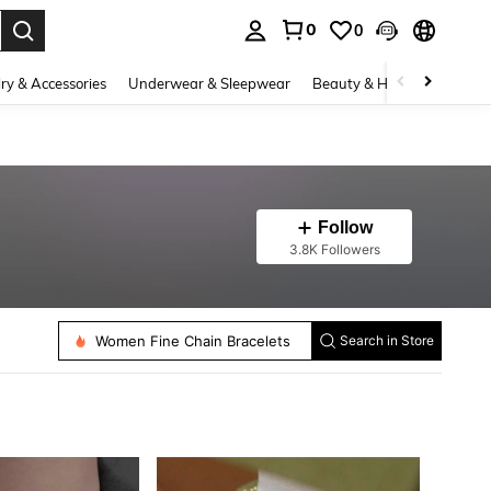
0
0
. Press Enter to select.
ry & Accessories
Underwear & Sleepwear
Beauty & Health
Shoes
Follow
3.8K Followers
Women Fine Stud Earrings
Women Fine Chain Bracelets
Search in Store