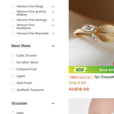
Women Fine Rings
Women Fine Jewelry
Making
Women Fine Earrings
Women Fine
Necklaces
Women Fine Bracelets
Main Stone
Cubic Zirconia
No Other Stone
Cultured Pearl
Save AU
Agate
1pc Exquisite Women's Jewelry S925 Sterling Silver Leaf Ring With Brushed Finish Marquise Zirconi
-19%
Last 3 days
Only 6 left
Shell Pearl
AU$16.90
Synthetic Turquoise
Occasion
Daily