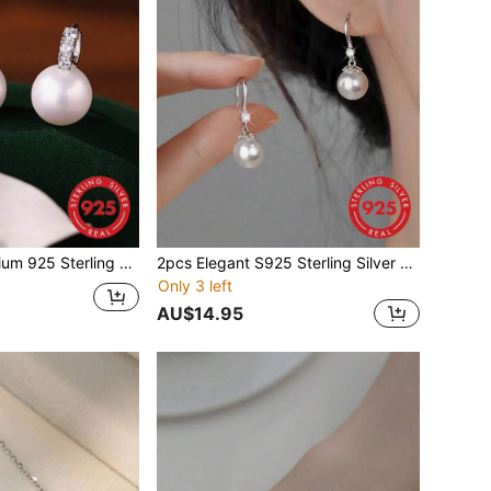
rrings For Women, Minimalist Pearl Hoop Earrings, Luxurious Gift For Birthday Party
2pcs Elegant S925 Sterling Silver Pearl Earrings & High Heel Earrings, Vintage Minimalist Floral Earrings, Suitable For Banquet, Party Gift, Birthday Gift For Women
Only 3 left
AU$14.95