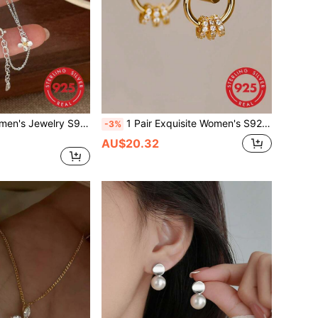
1pc Exquisite Women's Jewelry S925 Sterling Silver Gardenia Flower Bracelet, Layered Style, Fashion Niche Minimalist Ins Versatile Accessory, Gift For Best Friend, Suitable For Daily Wear
1 Pair Exquisite Women's S925 Sterling Silver Cubic Zirconia Triple Hoop Earrings, Multi-Wear Elegant High-End Minimalist Versatile Personalized Ear Jewelry, Suitable For Daily Wear
-3%
AU$20.32