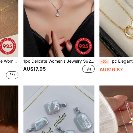
 High-End Heart Collarbone Chain, Suitable For Daily Wear
1pc Delicate Women's Jewelry S925 Sterling Silver Round White Jade Pendant Necklace, Minimalist Design, All-Match Chain For Girlfriend Gift
1pc Elegant Women's Jewelry, S925 Sterling Silver 18K Gold Plated Asymmetr
-6%
AU$17.95
AU$16.87