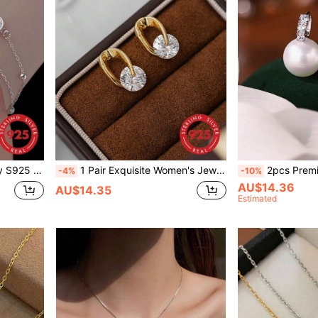
& Luxury Design, Great Gift For Girlfriend
1 Pair Exquisite Women's Jewelry S925 Sterling Silver Plated 18K Gold Earrings With Sparkling Faceted Cubic Zirconia, Super Shiny, Fashionable, Light Luxury, High-End, Suitable For Daily Wear
2pcs Premium 925 Sterling Silver CZ Diamond & Pearl Ea
-4%
-10%
AU$14.36
AU$14.35
Estimated