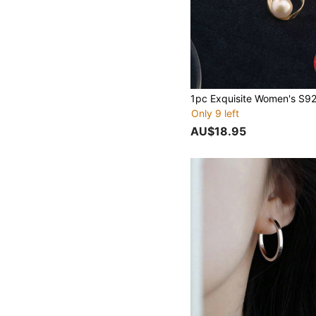
Only 9 left
AU$18.95