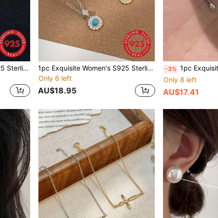
1pc Exquisite Women's S925 Sterling Silver Pearl Necklace, Light Luxury Elegant Minimalist Collarbone Chain, Niche Design Geometric Pearl Necklace For Women, Suitable For Daily Wear
1pc Exquisite Women's S925 Sterling Silver Turquoise Necklace, Luxury Elegant Vintage Style Minimalist Fashion Commute Neck Chain Collarbone Chain, Suitable For Daily Wear, Suitable For Party Wear
1pc Exquisite Women's Jewelry S925 Sterling Silver Plated 18K Gold Marquise C
-3%
Only 6 left
Only 8 left
AU$18.95
AU$17.41