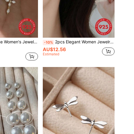
ross Necklace, Japanese Style Commuter Fashion Versatile High-End Ins Collarbone Chain, Suitable For Daily Wear
2pcs Elegant Women Jewelry S925 Silver Earrings, Faux Pearl Earrings Small Boutique Design High-End Dangle Earrings Suitable For Banquet, Party, Birthday Gift
-10%
AU$12.56
Estimated