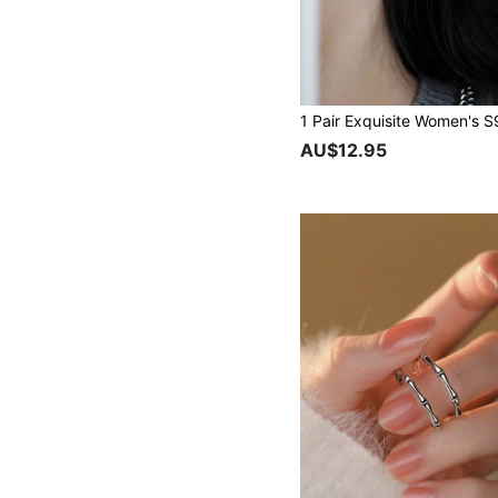
AU$12.95