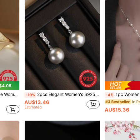
$4.05
a Stone, Luxury Niche Design, Elegant Ring For Daily Wear
2pcs Elegant Women's S925 Sterling Silver Gray Pearl Earrings, Graceful & Fresh Zirconia Stud Earrings, Luxury Minimalist Party & Birthday Gift
1pc Women's Exquisite S925 Sterling Silver Pearl Neck
-10%
-4%
AU$13.46
#3 Bestseller
Estimated
AU$15.36