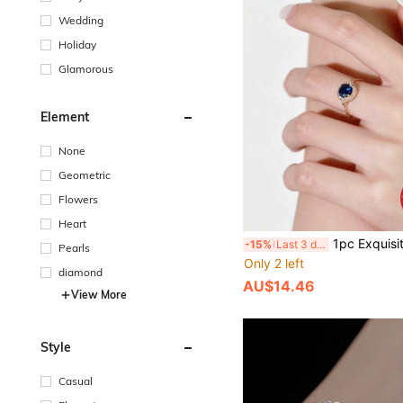
Wedding
Holiday
Glamorous
Element
None
Geometric
Flowers
Heart
1pc Exquisite Women's Jewelry S925 Sterling Silver Gold-Plated Micro-Inlaid Zirconia Open Chain Ring, 
-15%
Last 3 days
Pearls
Only 2 left
diamond
AU$14.46
View More
Style
Casual