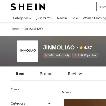
J
Use up 
Categories
Just for You
New In
Sale
Women Clothin
Home
JINMOLIAO
/
JINMOLIAO
4.87
5.8K Sold recently
1.2K Repurchase
Item
Promo
Review
Filter
More
Category