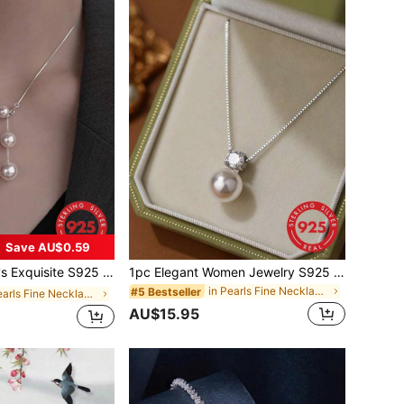
Save AU$0.59
lace, Minimalist Luxury Design Necklace Chain, Stylish Party And Birthday Gift
1pc Elegant Women Jewelry S925 Sterling Silver Necklace With Pearl & Four-Claw Set Diamond Pendant Locking Collarbone Chain Versatile Noble Party Gift Birthday Present
in Pearls Fine Necklaces
#5 Bestseller
in Pearls Fine Necklaces
AU$15.95