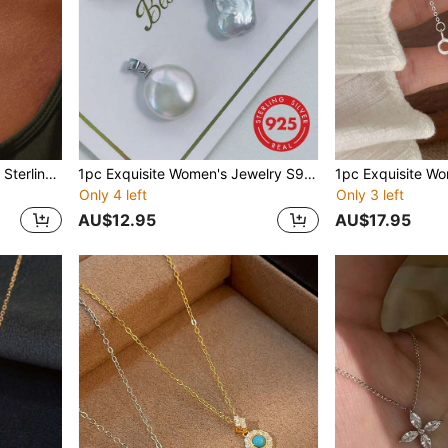
1pc Elegant Women's S925 Sterling Silver Cross Necklace, Minimalist Fashion Ins European And American Style Clavicle Chain, Party/Birthday Gift
1pc Exquisite Women's Jewelry S925 Sterling Silver Lobster Claw Pendant Asymmetrical Four-Leaf Clover Accessory Cultured Baroque Pearl DIY Jewelry Pendant Free Combination DIY Jewelry Accessory
Only 4 left
Only 3 left
AU$12.95
AU$17.95