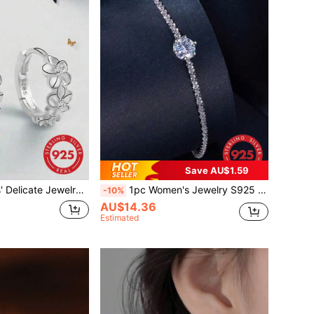
Save AU$1.59
ellia & Cubic Zirconia Earrings, Bestie Loop & Dangle Accessory, Floral Shape Ear Rings, Small Gift
1pc Women's Jewelry S925 Sterling Silver Bracelet, With Colorful Beads & Stars, Gift For Girls And Women Wedding Engagement Bridal Jewelry
-10%
AU$14.36
Estimated