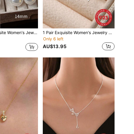
s Premium Selected Pearl Earrings Niche Design High-End Earrings Party Gift Engagement Gift Bride Jewelry
1 Pair Exquisite Women's Jewelry 925 Sterling Silver Polished Dragonfly Stud Earrings, Minimalist Niche Design, Fashionable Hong Kong Style, Personalized Basic Earrings, Suitable For Daily Wear
Only 6 left
AU$13.95