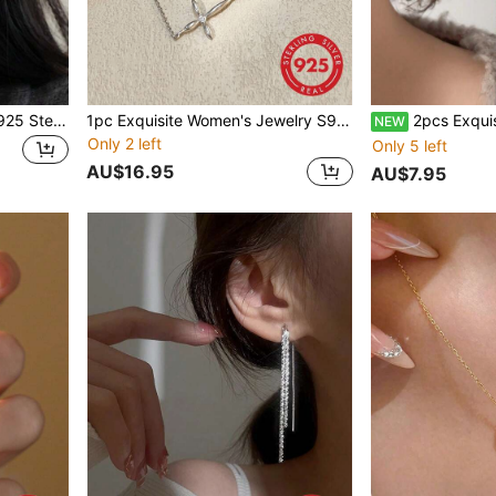
1 Pair Exquisite Women's S925 Sterling Silver Hoop Earrings, Niche Design, High-End Elegant Style, Versatile Plain Hoop Ear Cuffs, Suitable For Daily Wear And Party Gift
1pc Exquisite Women's Jewelry S925 Sterling Silver 3D Cross Bracelet, Personalized Fashion, Suitable For Daily Wear, Light Luxury Minimalist Niche Accessory, Birthday Gift, Party Gift
2pcs Exquisite Women's Jewelry 925 Sterling Silver Pearl Stud Earring
NEW
Only 2 left
Only 5 left
AU$16.95
AU$7.95