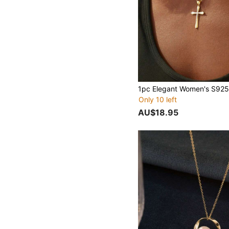
Only 10 left
AU$18.95