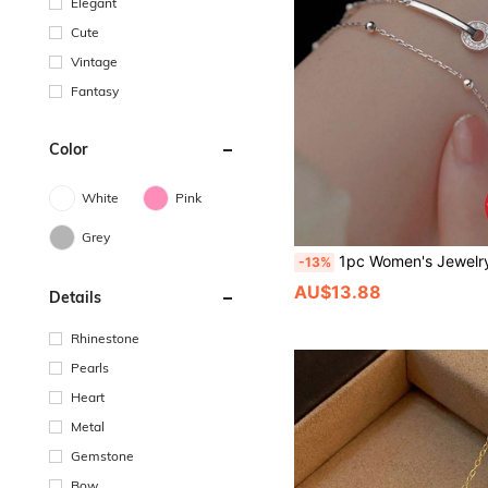
Elegant
Cute
Vintage
Fantasy
Color
White
Pink
Grey
1pc Women's Jewelry S925 Sterling Silver Double Circle Layered Bracelet, Elegant & Delicate Wrist Accessory, Minimalist 
-13%
AU$13.88
Details
Rhinestone
Pearls
Heart
Metal
Gemstone
Bow