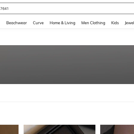
eans For Women
and down arrow keys to navigate search Recently Searched and Search Discovery
g
Beachwear
Curve
Home & Living
Men Clothing
Kids
Jewel