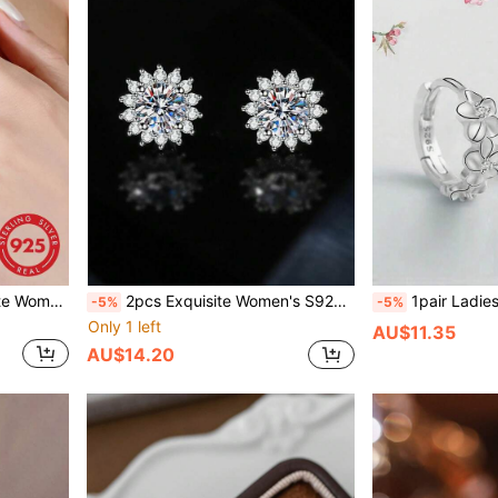
Luxury Niche Design, High-End Style, Suitable For Daily Wear
2pcs Exquisite Women's S925 Sterling Silver Jewelry Sunflower Stud Earrings, Fashionable Versatile High-End 1 Carat Cubic Zirconia Earrings, Party Gift For Her
1pair Ladies' Delicate Jewelry S925 Silver Flower Ear Studs, Simple Cam
-5%
-5%
Only 1 left
AU$11.35
AU$14.20