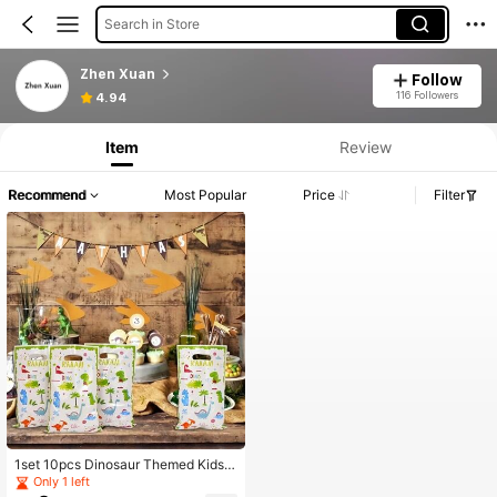
Search in Store
Zhen Xuan
Follow
116 Followers
4.94
Item
Review
Recommend
Most Popular
Price
Filter
1set 10pcs Dinosaur Themed Kids'
Birthday Party Candy Bags, Jungle
Only 1 left
Animal Birthday Decoration Plastic