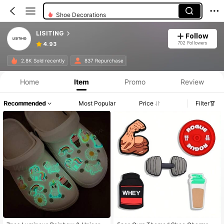
Shoe Decorations
LISITING
Follow
702 Followers
4.93
2.8K Sold recently
837 Repurchase
Home
Item
Promo
Review
Recommended
Most Popular
Price
Filter