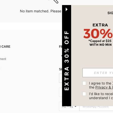
No item matched. Please try with other options.
EXTRA 30% OFF
 CARE
FIND US ON
ment
SIGN UP FOR SHEIN STYLE NEWS
I agree to the 
the 
Privacy & 
AU + 61
I'd like to re
understand I 
AU + 61