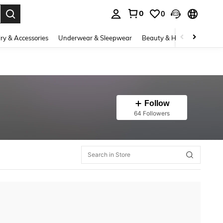
0
0
. Press Enter to select.
ry & Accessories
Underwear & Sleepwear
Beauty & Health
Shoes
Follow
64 Followers