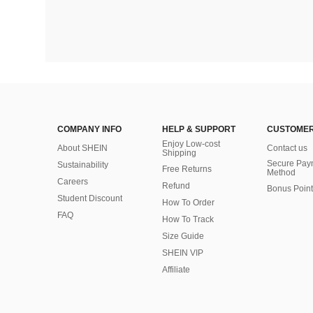
COMPANY INFO
HELP & SUPPORT
CUSTOMER
Enjoy Low-cost
About SHEIN
Contact us
Shipping
Secure Pay
Sustainability
Free Returns
Method
Careers
Refund
Bonus Point
Student Discount
How To Order
FAQ
How To Track
Size Guide
SHEIN VIP
Affiliate