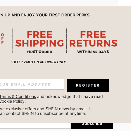
APP
REGISTER
Subscribe
Terms & Conditions
 and acknowledge that I have read 
Cookie Policy
.
Subscribe
ceive exclusive offers and SHEIN news by email. I 
can contact SHEIN to unsubscribe at anytime.
Subscribe