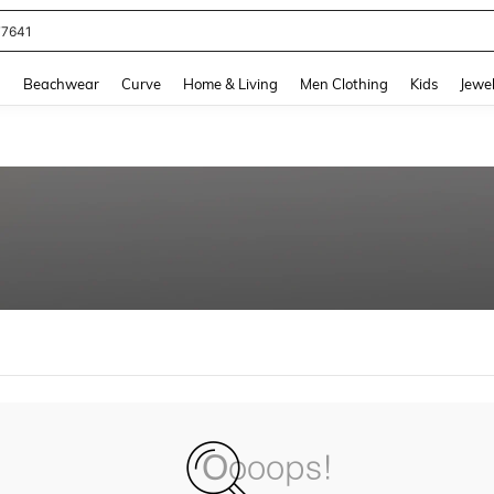
77641
and down arrow keys to navigate search Recently Searched and Search Discovery
g
Beachwear
Curve
Home & Living
Men Clothing
Kids
Jewel