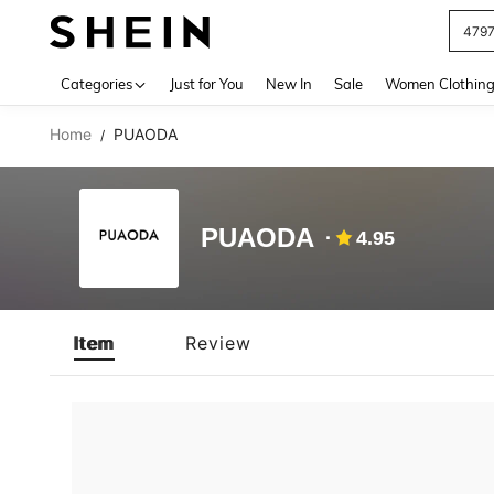
479
Use up 
Categories
Just for You
New In
Sale
Women Clothin
Home
PUAODA
/
PUAODA
4.95
Item
Review