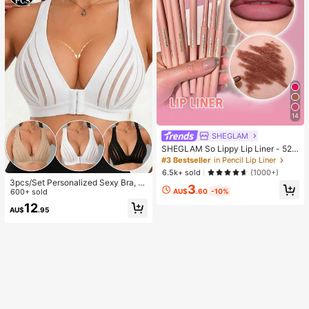
14
SHEGLAM
SHEGLAM So Lippy Lip Liner - 524
But First, Coffee Lip Combo Brand
#3 Bestseller
in Pencil Lip Liner
Beauty Cosmetic Makeup For Wom
6.5k+ sold
(1000+)
en And Girls
3pcs/Set Personalized Sexy Bra, C
3
AU$
.60
-10%
asual Bra Lingerie, Daily Wear Tank
600+ sold
Top For Women, All Day Comfort
12
AU$
.95