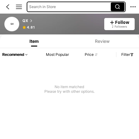
Search in Store
QX
Follow
2 Followers
4.81
Item
Review
Recommend
Most Popular
Price
Filter
No item matched
Please try with other options.