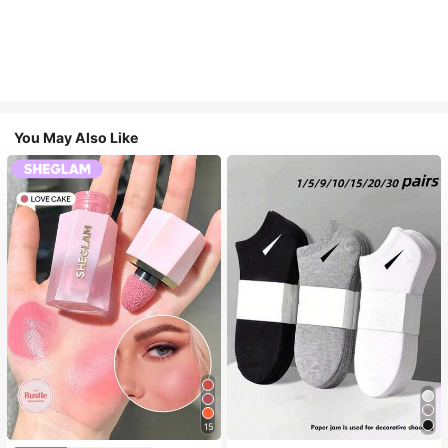
You May Also Like
15