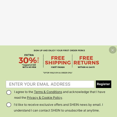
Register
I agree to the
Terms & Conditions
and acknowledge that I have
read the
Privacy & Cookie Policy
.
I'd like to receive exclusive offers and SHEIN news by email. I
understand I can contact SHEIN to unsubscribe at anytime.