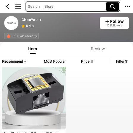
Search in Store
ChaoYou
Follow
10 Followers
4.90
310 Sold recently
Item
Review
Recommend
Most Popular
Price
Filter