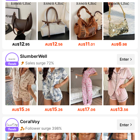
12
12
11
6
AU$
.95
AU$
.56
AU$
.01
AU$
.98
SlumberWell
Enter
Sales surge 72%
15
15
17
13
AU$
.26
AU$
.26
AU$
.06
AU$
.56
CoralVoy
Enter
Follower surge 398%