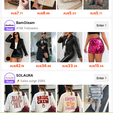
7
8
5
5
AU$
.71
AU$
.96
AU$
.53
AU$
.71
BamGleam
Enter
416K Followers
42
36
33
15
AU$
.19
AU$
.86
AU$
.26
AU$
.54
SOLAURA
Enter
Sales surge 258%