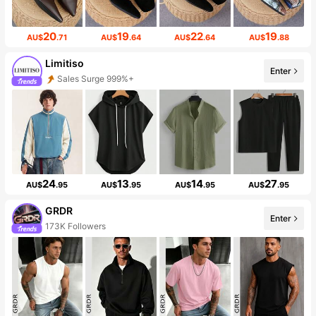
20
19
22
19
AU$
.71
AU$
.64
AU$
.64
AU$
.88
Limitiso
Enter
Sales Surge 999%+
24
13
14
27
AU$
.95
AU$
.95
AU$
.95
AU$
.95
GRDR
Enter
173K Followers