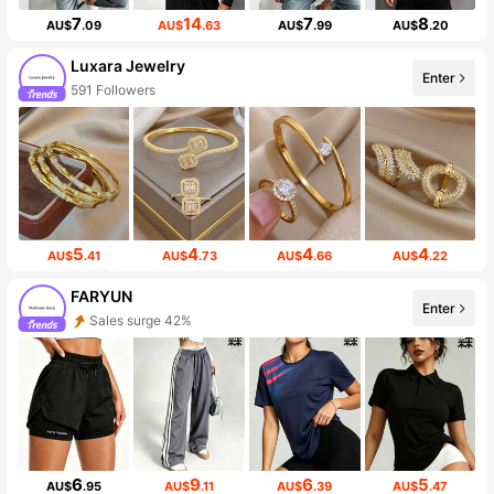
7
14
7
8
AU$
.09
AU$
.63
AU$
.99
AU$
.20
Luxara Jewelry
Enter
591 Followers
5
4
4
4
AU$
.41
AU$
.73
AU$
.66
AU$
.22
FARYUN
Enter
Sales surge 42%
6
9
6
5
AU$
.95
AU$
.11
AU$
.39
AU$
.47