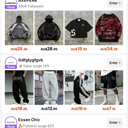
AXEPEAK
Enter
380K Followers
25
26
15
34
AU$
.46
AU$
.95
AU$
.92
AU$
.36
Gdfgtygfgvb
Enter
Sales surge 14%
18
12
16
7
AU$
.86
AU$
.95
AU$
.16
AU$
.16
Essen Chic
Enter
Follower surge 82%