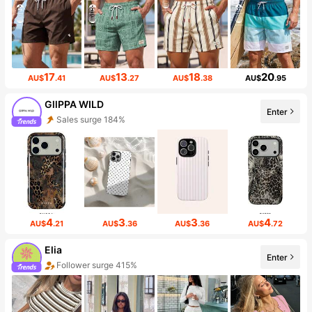
17
13
18
20
AU$
.41
AU$
.27
AU$
.38
AU$
.95
GllPPA WILD
Enter
Sales surge 184%
4
3
3
4
AU$
.21
AU$
.36
AU$
.36
AU$
.72
Elia
Enter
Follower surge 415%