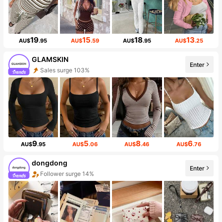
19
15
18
13
AU$
.95
AU$
.59
AU$
.95
AU$
.25
GLAMSKIN
Enter
Sales surge 103%
9
5
8
6
AU$
.95
AU$
.06
AU$
.46
AU$
.76
dongdong
Enter
Follower surge 14%