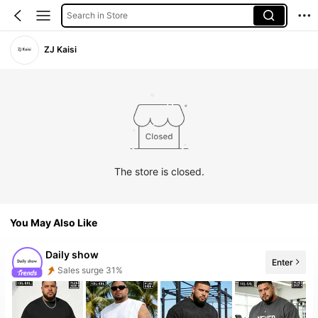
Search in Store
ZJ Kaisi
The store is closed.
You May Also Like
Daily show
Enter
Sales surge 31%