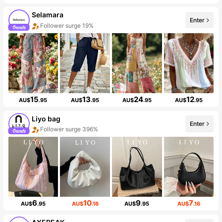
Selamara
Enter
Follower surge 19%
15
13
24
12
AU$
.95
AU$
.95
AU$
.95
AU$
.95
Liyo bag
Enter
Follower surge 396%
6
10
9
7
AU$
.95
AU$
.16
AU$
.95
AU$
.16