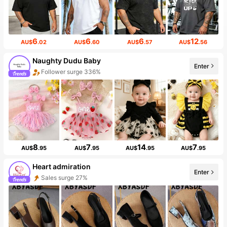
6
6
6
12
AU$
.02
AU$
.60
AU$
.57
AU$
.56
Naughty Dudu Baby
Enter
Follower surge 336%
8
7
14
7
AU$
.95
AU$
.95
AU$
.95
AU$
.95
Heart admiration
Enter
Sales surge 27%