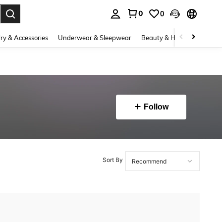
0
0
. Press Enter to select.
ry & Accessories
Underwear & Sleepwear
Beauty & Health
Shoes
Follow
Sort By