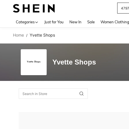
479
Use up 
Categories
Just for You
New In
Sale
Women Clothin
Home
Yvette Shops
/
Yvette Shops