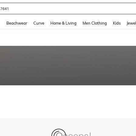
77641
and down arrow keys to navigate search Recently Searched and Search Discovery
g
Beachwear
Curve
Home & Living
Men Clothing
Kids
Jewel