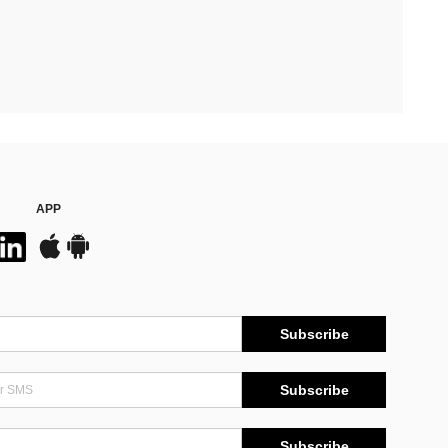
APP
Subscribe
Subscribe
Subscribe