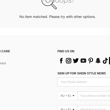
No item matched. Please try with other options.
 CARE
FIND US ON
ment
SIGN UP FOR SHEIN STYLE NEWS
AU + 61
AU + 61