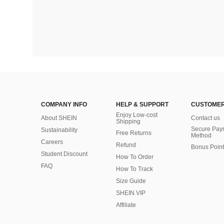
COMPANY INFO
HELP & SUPPORT
CUSTOMER
Enjoy Low-cost
About SHEIN
Contact us
Shipping
Secure Pay
Sustainability
Free Returns
Method
Careers
Refund
Bonus Point
Student Discount
How To Order
FAQ
How To Track
Size Guide
SHEIN VIP
Affiliate