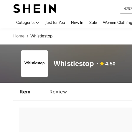
479
Use up 
Categories
Just for You
New In
Sale
Women Clothin
Home
Whistlestop
/
Whistlestop
4.50
Item
Review