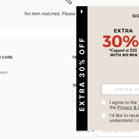
No item matched. Please try with other options.
EXTRA 30% OFF
 CARE
FIND US ON
ment
SIGN UP FOR SHEIN STYLE NEWS
I agree to the 
the 
Privacy & 
AU + 61
I'd like to re
understand I 
AU + 61