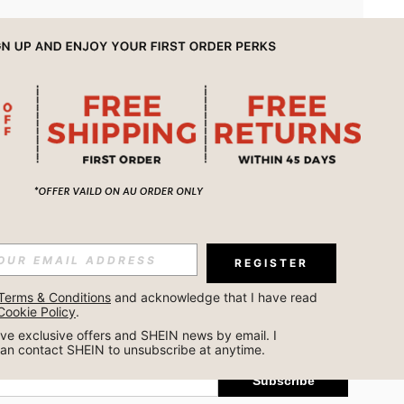
APP
REGISTER
Subscribe
Terms & Conditions
 and acknowledge that I have read 
Cookie Policy
.
Subscribe
ceive exclusive offers and SHEIN news by email. I 
can contact SHEIN to unsubscribe at anytime.
Subscribe