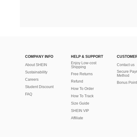
COMPANY INFO
HELP & SUPPORT
CUSTOMER
Enjoy Low-cost
About SHEIN
Contact us
Shipping
Secure Pay
Sustainability
Free Returns
Method
Careers
Refund
Bonus Point
Student Discount
How To Order
FAQ
How To Track
Size Guide
SHEIN VIP
Affiliate