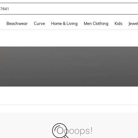
77641
and down arrow keys to navigate search Recently Searched and Search Discovery
g
Beachwear
Curve
Home & Living
Men Clothing
Kids
Jewel