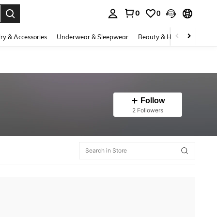
0
0
. Press Enter to select.
ry & Accessories
Underwear & Sleepwear
Beauty & Health
Shoes
Follow
2 Followers