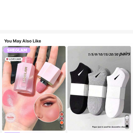
You May Also Like
15