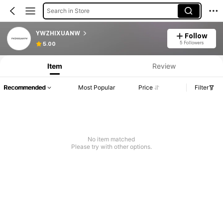
Search in Store
YWZHIXUANW
Follow
5 Followers
5.00
Item
Review
Recommended
Most Popular
Price
Filter
No item matched
Please try with other options.