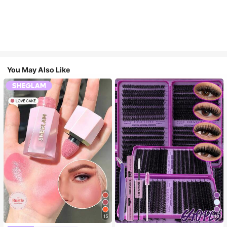
You May Also Like
15
10