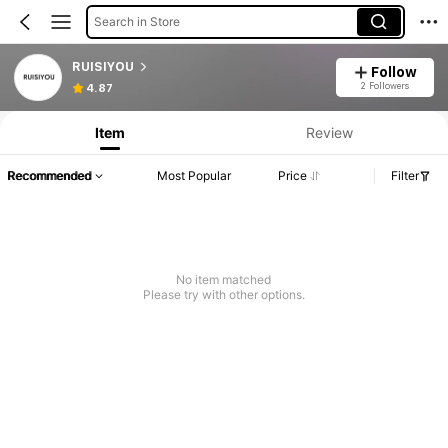
Search in Store
RUISIYOU
Follow
2 Followers
4.87
Item
Review
Recommended
Most Popular
Price
Filter
No item matched
Please try with other options.