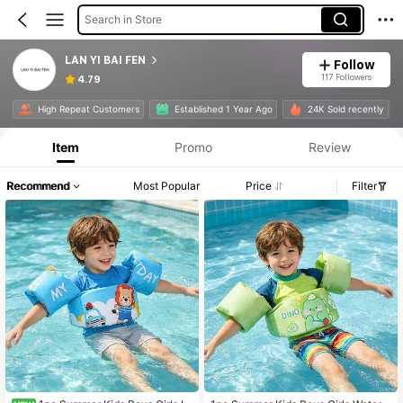
Search in Store
LAN YI BAI FEN
Follow
117 Followers
4.79
High Repeat Customers
Established 1 Year Ago
24K Sold recently
Item
Promo
Review
Recommend
Most Popular
Price
Filter