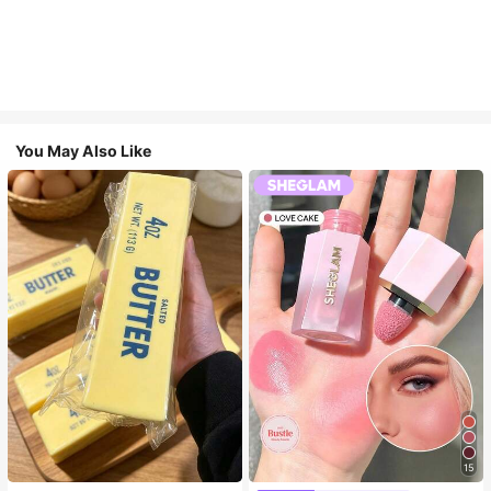
You May Also Like
15