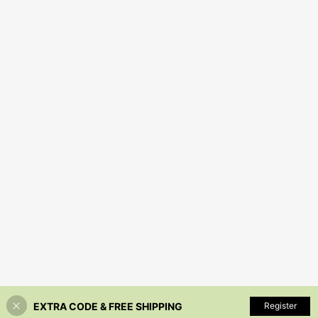
EXTRA CODE & FREE SHIPPING
Register