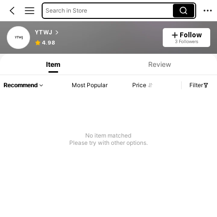
Search in Store
YTWJ
Follow
3 Followers
4.98
Item
Review
Recommend
Most Popular
Price
Filter
No item matched
Please try with other options.