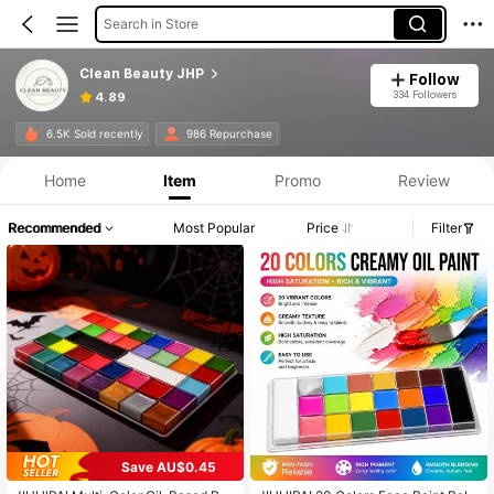
Search in Store
Clean Beauty JHP
Follow
334 Followers
4.89
6.5K Sold recently
986 Repurchase
Home
Item
Promo
Review
Recommended
Most Popular
Price
Filter
Save AU$0.45