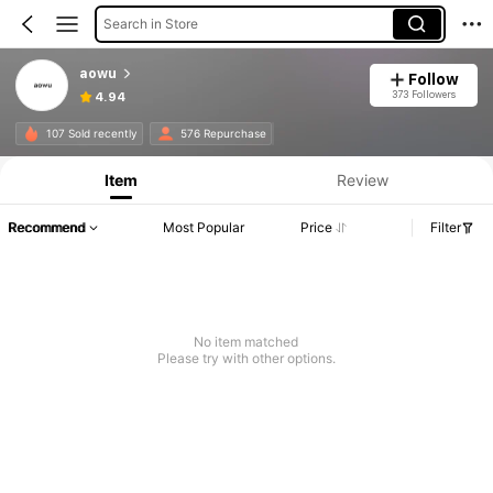
Search in Store
aowu
Follow
373 Followers
4.94
107 Sold recently
576 Repurchase
Item
Review
Recommend
Most Popular
Price
Filter
No item matched
Please try with other options.