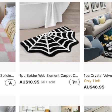
20pcs/Set Creative Puzzle Splicing Carpet, Geometric Pattern Mosaic Tile Mat, Plain Color Square Bedside Rug For Bedroom Gifts Birthday Graduation Home Decor Christmas Decorations Room Decor Christmas
1pc Spider Web Element Carpet Doormat, Bathroom Mat Faux Knitted Water Absorbent Mat, Bedroom Anti-Slip And Anti-Dirt Mat
Only 1 left
AU$10.95
60+ sold
AU$46.95