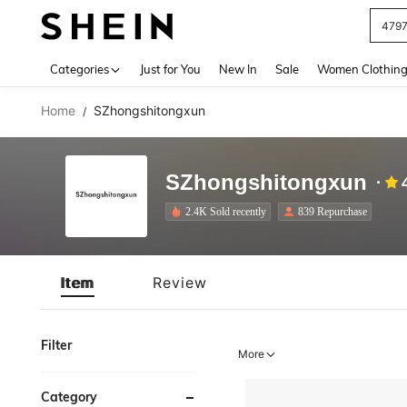
J
Use up 
Categories
Just for You
New In
Sale
Women Clothin
Home
SZhongshitongxun
/
SZhongshitongxun
2.4K Sold recently
839 Repurchase
Item
Review
Filter
More
Category