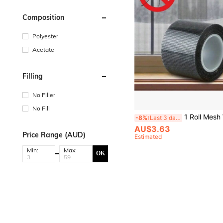
Composition
Polyester
Acetate
Filling
No Filler
No Fill
1 Roll Mesh Window Repair Patch, Self-Adhesive Repair Tape With Mosquito Net, Anti-Mosquito Insect Patch For C
-8%
Last 3 days
AU$3.63
Price Range (AUD)
Estimated
Min:
Max:
OK