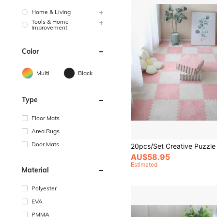
Home & Living
Tools & Home
Improvement
Color
Multi
Black
Type
Floor Mats
Area Rugs
Door Mats
AU$58.95
Estimated
Material
Polyester
EVA
PMMA