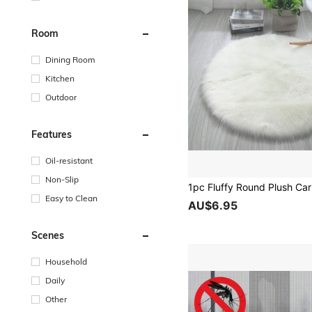
Room
Dining Room
Kitchen
Outdoor
Features
Oil-resistant
Non-Slip
Easy to Clean
AU$6.95
Scenes
Household
Daily
Other