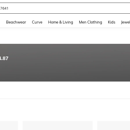
eans For Women
and down arrow keys to navigate search Recently Searched and Search Discovery
g
Beachwear
Curve
Home & Living
Men Clothing
Kids
Jewel
4.87