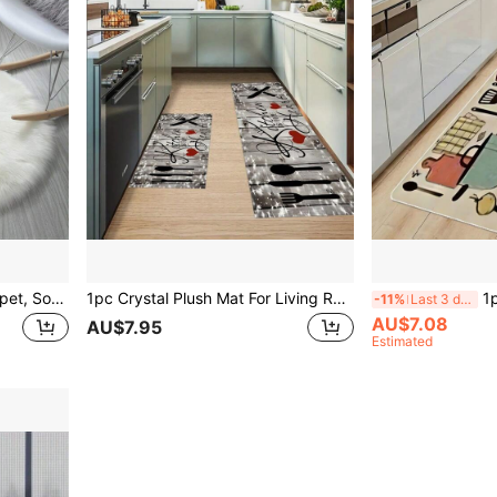
1pc Fluffy Round Plush Carpet, Soft Thick Long Shag Rug For Living Room, Machine Washable Floor Carpet, Home Decor
1pc Crystal Plush Mat For Living Room/Entrance/Kitchen, Soft Non-Slip Washable, Dirt-Resistant
1pc Anti-Fat
-11%
Last 3 days
AU$7.08
AU$7.95
Estimated