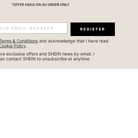
REGISTER
Terms & Conditions
 and acknowledge that I have read 
Cookie Policy
.
ceive exclusive offers and SHEIN news by email. I 
can contact SHEIN to unsubscribe at anytime.