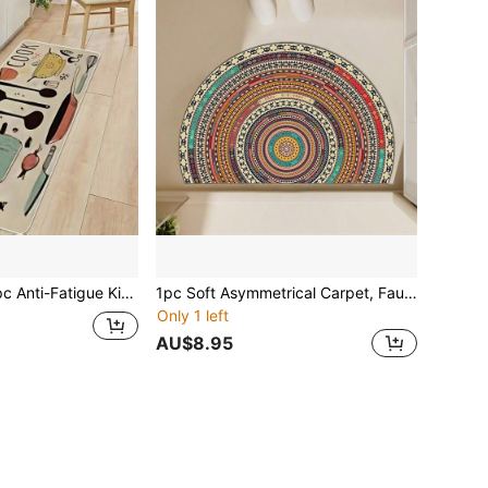
igue Kitchen Mat, Non-Slip, Oil-Proof, Dirt-Resistant, Easy Clean Crystal Velvet Floor Rug For Home Kitchen
1pc Soft Asymmetrical Carpet, Faux Cashmere, Creative Design For Living Room, Bedroom, Office, Home Use
Only 1 left
AU$8.95