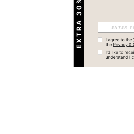
EXTRA 30% OFF
I agree to the 
the 
Privacy & 
I'd like to re
understand I 