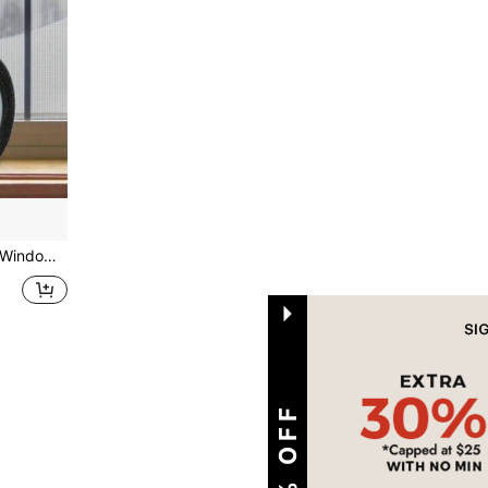
urtains, Netting, Home Use, Magic Sticker For Fixing Holes
1
Total 1 Pages