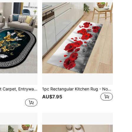
1pc Crystal Velvet Carpet, Entryway/Kitchen/Living Area Rug, Soft Water Absorbent Anti-Slip, Four Seasons Universal
1pc Rectangular Kitchen Rug - Non-Slip Waterproof Kitchen Mat, Large Crystal Velvet Kitchen Carpet, Doorway/Hallway Entrance Mat
AU$7.95