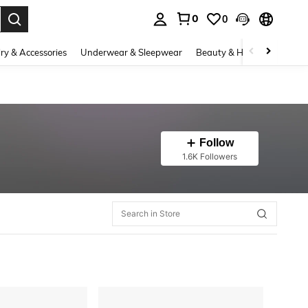
0
0
. Press Enter to select.
ry & Accessories
Underwear & Sleepwear
Beauty & Health
Shoes
Follow
1.6K Followers