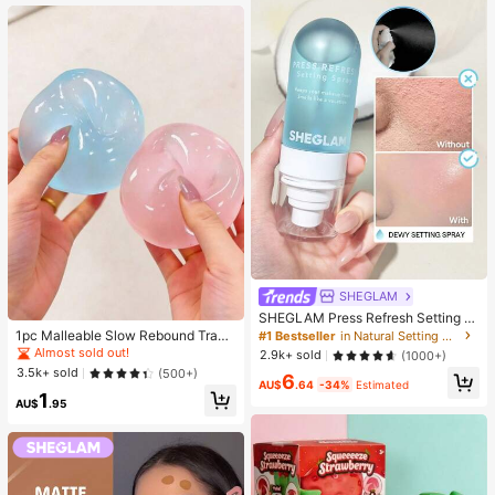
SHEGLAM
SHEGLAM Press Refresh Setting S
pray Brand Beauty Cosmetic Make
1pc Malleable Slow Rebound Transl
#1 Bestseller
in Natural Setting Spray
up For Women And Girls
ucent Ice Ball Squeeze Toy, Stress
Almost sold out!
2.9k+ sold
(1000+)
Relief Squeeze Toy, Anxiety Relief
3.5k+ sold
(500+)
6
Toy, Party Gift, Gift Bag Filler Prize,
AU$
.64
-34%
Estimated
1
Birthday, Filler Squeeze Toy, Aesth
AU$
.95
etic