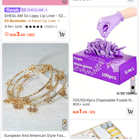
14
SHEGLAM
SHEGLAM So Lippy Lip Liner - 524
But First, Coffee Lip Combo Brand
#3 Bestseller
in Pencil Lip Liner
Beauty Cosmetic Makeup For Wom
6.5k+ sold
(1000+)
en And Girls
3
AU$
.60
-10%
7
100/50/4pcs Disposable Purple Nit
rile Gloves, Powder-Free, Latex-Fr
800+ sold
ee, Waterproof, Suitable For Househ
1
AU$
.89
-3%
old Cleaning, Hairdressing, Beauty
Salon, Etc. Waterproof, Anti-Static,
Latex-Free, Open-Finger Design (B
agged To Prevent Damage)
European And American Style Fashi