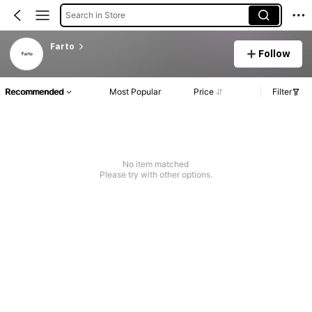
Search in Store
Farto
Follow
Recommended
Most Popular
Price
Filter
No item matched
Please try with other options.