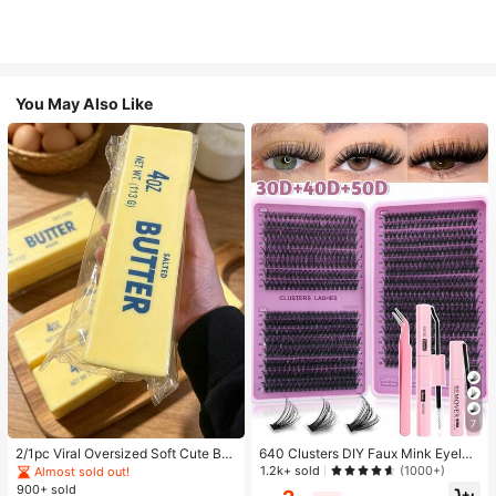
You May Also Like
7
2/1pc Viral Oversized Soft Cute But
640 Clusters DIY Faux Mink Eyelas
ter Squeeze Toy, Stress Relief Toy,
h Clusters, D Curl, Dense & Fluffy, 8
1.2k+ sold
(1000+)
Almost sold out!
Sensory Stimulation, Stress Ball, Su
-16mm Mixed Length, Eye-Catchin
900+ sold