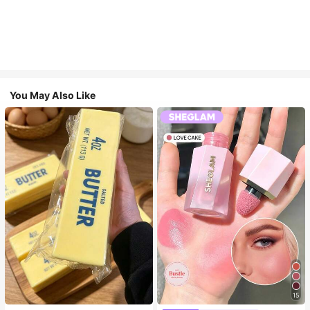
You May Also Like
15