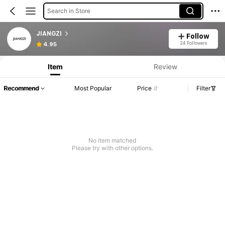
Search in Store
JIANGZI
Follow
24 Followers
4.95
Item
Review
Recommend
Most Popular
Price
Filter
No item matched
Please try with other options.