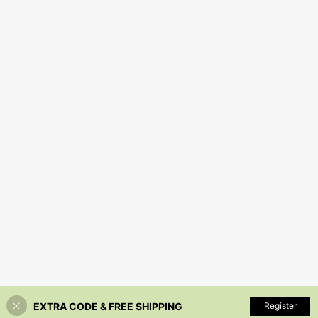
EXTRA CODE & FREE SHIPPING
Register