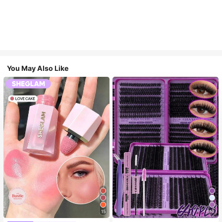
You May Also Like
15
10