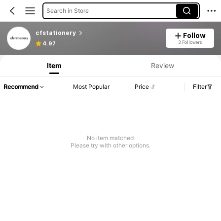
Search in Store
cfstationery
Follow
3 Followers
4.97
Item
Review
Recommend
Most Popular
Price
Filter
No item matched
Please try with other options.