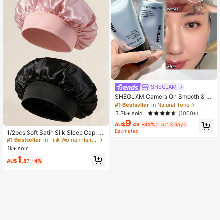
SHEGLAM
SHEGLAM Camera On Smooth & Bl
ur Primer Brand Beauty Cosmetic M
#1 Bestseller
in Natural Tone
akeup For Women And Girls
3.3k+ sold
(1000+)
9
#1 Bestseller
in Pink Women Hair Bonnets
AU$
.49
-32%
Last 3 days
Estimated
Established 1 Year Ago
1/2pcs Soft Satin Silk Sleep Cap, El
astic Fit Lightweight Hair Bonnet, S
#1 Bestseller
#1 Bestseller
in Pink Women Hair Bonnets
in Pink Women Hair Bonnets
uitable For Curly, Braided And Long
1k+ sold
Established 1 Year Ago
Established 1 Year Ago
Hair, Anti-Frizz, Keeps Hair Smooth
#1 Bestseller
in Pink Women Hair Bonnets
1
All Night
AU$
.87
-4%
Established 1 Year Ago