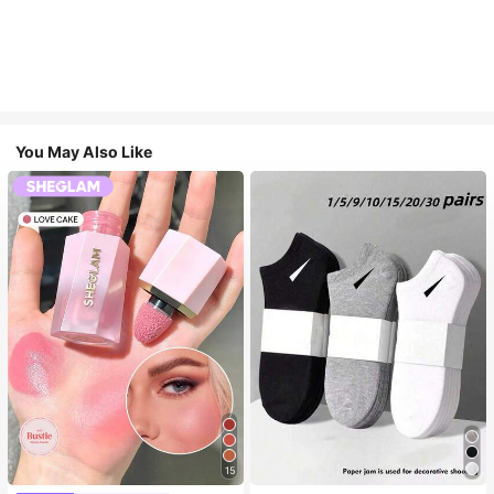
You May Also Like
15