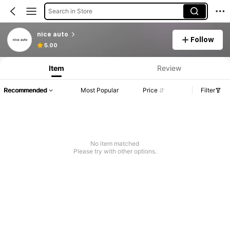
Search in Store
nice auto
Follow
5.00
Item
Review
Recommended
Most Popular
Price
Filter
No item matched
Please try with other options.