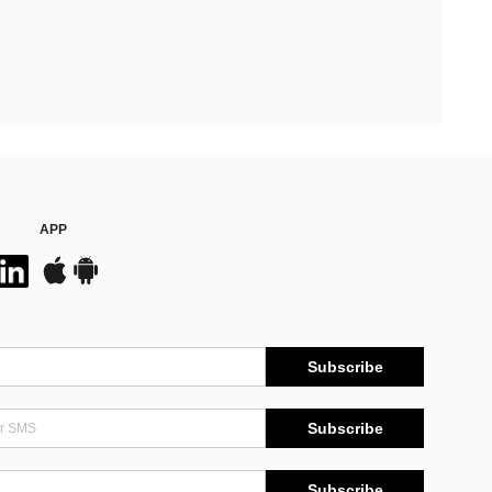
APP
Subscribe
Subscribe
Subscribe