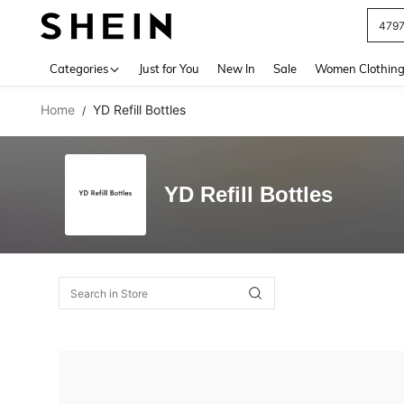
479
Use up 
Categories
Just for You
New In
Sale
Women Clothin
Home
YD Refill Bottles
/
YD Refill Bottles