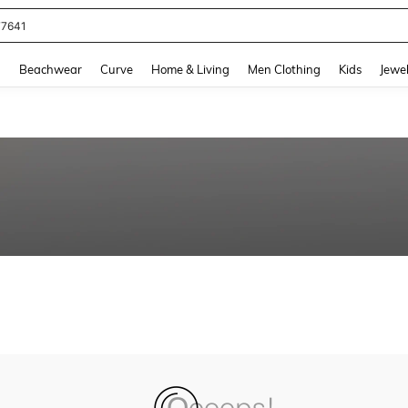
77641
and down arrow keys to navigate search Recently Searched and Search Discovery
g
Beachwear
Curve
Home & Living
Men Clothing
Kids
Jewel