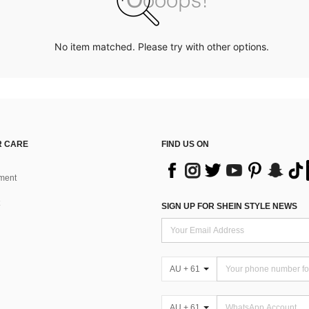
No item matched. Please try with other options.
 CARE
FIND US ON
ment
SIGN UP FOR SHEIN STYLE NEWS
AU + 61
AU + 61