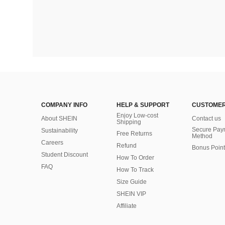
COMPANY INFO
HELP & SUPPORT
CUSTOMER
Enjoy Low-cost
About SHEIN
Contact us
Shipping
Secure Pay
Sustainability
Free Returns
Method
Careers
Refund
Bonus Point
Student Discount
How To Order
FAQ
How To Track
Size Guide
SHEIN VIP
Affiliate