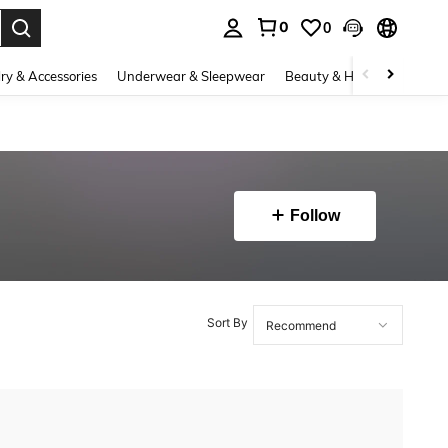
0
0
. Press Enter to select.
ry & Accessories
Underwear & Sleepwear
Beauty & Health
Shoes
Follow
Sort By