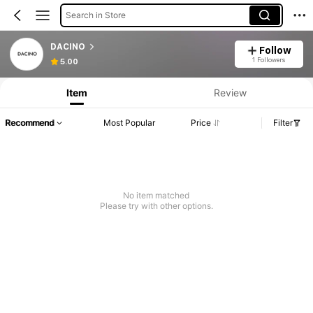
Search in Store
DACINO
Follow
1 Followers
5.00
Item
Review
Recommend
Most Popular
Price
Filter
No item matched
Please try with other options.