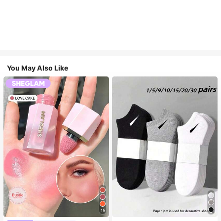
You May Also Like
15