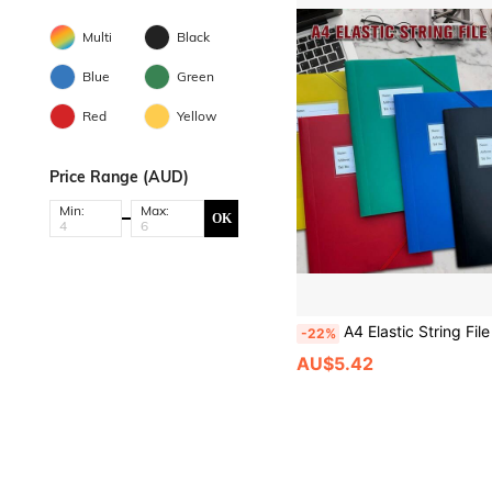
Multi
Black
Blue
Green
Red
Yellow
Price Range (AUD)
Min:
Max:
OK
A4 Elastic String File Folder, Plastic Document Organizer With Label Pocket, Portable Waterproof File Bag For Student School Study
-22%
AU$5.42