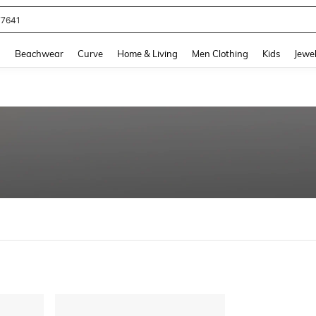
77641
and down arrow keys to navigate search Recently Searched and Search Discovery
g
Beachwear
Curve
Home & Living
Men Clothing
Kids
Jewel