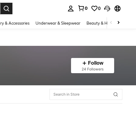
0
0
. Press Enter to select.
ry & Accessories
Underwear & Sleepwear
Beauty & Health
Shoes
Follow
24 Followers