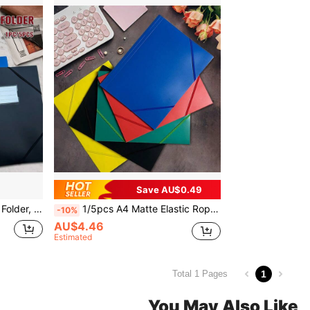
Save AU$0.49
, Office Business Project Organization, 1PC/5PCS
1/5pcs A4 Matte Elastic Rope File Folder, Semi-Transparent Document Storage Bag, Suitable For Office, School Or Study Use
-10%
AU$4.46
Estimated
1
Total 1 Pages
You May Also Like