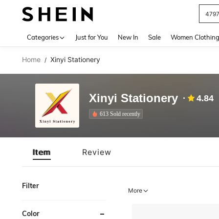
479
Use up 
Categories
Just for You
New In
Sale
Women Clothin
Home
Xinyi Stationery
/
Xinyi Stationery
4.84
613 Sold recently
Item
Review
Filter
More
Color