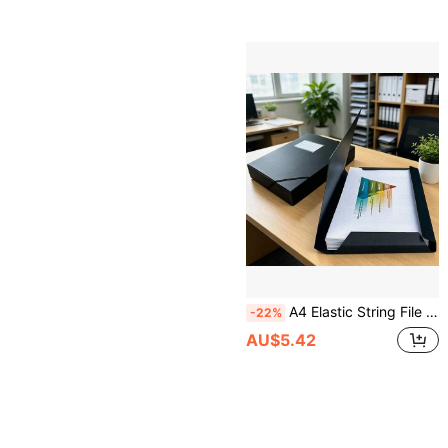
A4 Elastic String File Folder, Plastic Document Organizer With Label Pocket, Portable Waterproof File Bag For Student School Study, Office Business Project Organization, 1PC/5PCS
-22%
AU$5.42