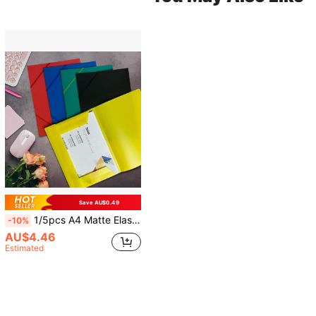
Save AU$0.49
1/5pcs A4 Matte Elastic Rope File Folder, Semi-Transparent Document Storage Bag, Suitable For Office, School Or Study Use
-10%
AU$4.46
Estimated