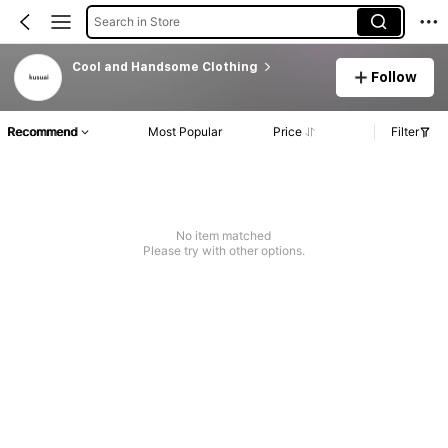
Search in Store
Cool and Handsome Clothing
Follow
Recommend
Most Popular
Price
Filter
No item matched
Please try with other options.