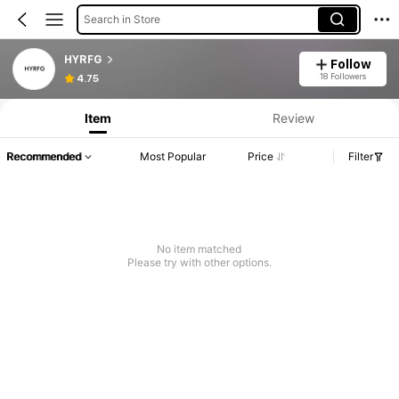
Search in Store
HYRFG
Follow
18 Followers
4.75
Item
Review
Recommended
Most Popular
Price
Filter
No item matched
Please try with other options.