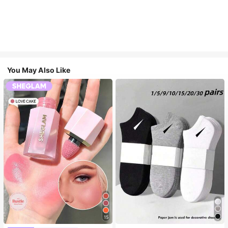
You May Also Like
15