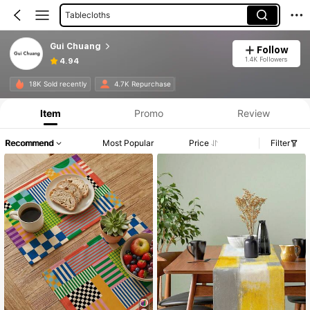
Tablecloths
Gui Chuang
Follow
1.4K Followers
4.94
18K Sold recently
4.7K Repurchase
Item
Promo
Review
Recommend
Most Popular
Price
Filter