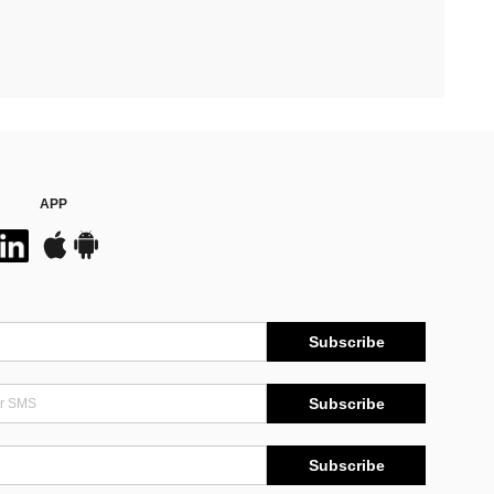
APP
Subscribe
Subscribe
Subscribe