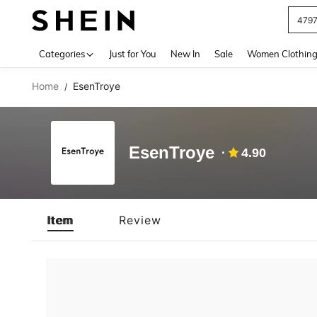
479
Use up 
Categories
Just for You
New In
Sale
Women Clothin
Home
EsenTroye
/
EsenTroye
4.90
Item
Review