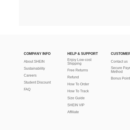
COMPANY INFO
HELP & SUPPORT
CUSTOMER
Enjoy Low-cost
About SHEIN
Contact us
Shipping
Secure Pay
Sustainability
Free Returns
Method
Careers
Refund
Bonus Point
Student Discount
How To Order
FAQ
How To Track
Size Guide
SHEIN VIP
Affiliate