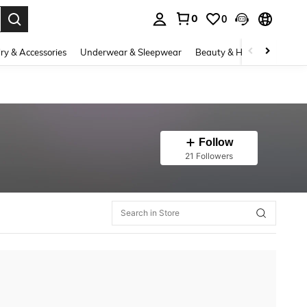
0
0
. Press Enter to select.
ry & Accessories
Underwear & Sleepwear
Beauty & Health
Shoes
Follow
21 Followers