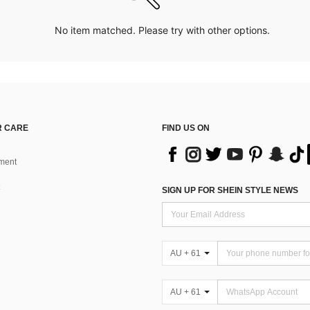
No item matched. Please try with other options.
 CARE
FIND US ON
ment
SIGN UP FOR SHEIN STYLE NEWS
AU + 61
AU + 61