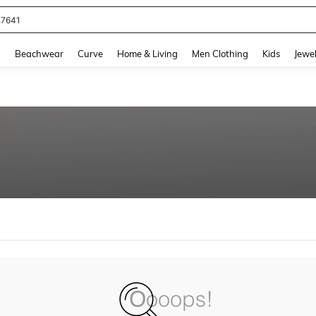
77641
and down arrow keys to navigate search Recently Searched and Search Discovery
g
Beachwear
Curve
Home & Living
Men Clothing
Kids
Jewel