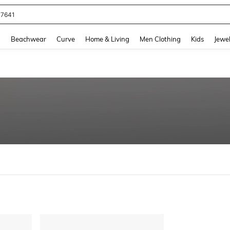
77641
and down arrow keys to navigate search Recently Searched and Search Discovery
g
Beachwear
Curve
Home & Living
Men Clothing
Kids
Jewel