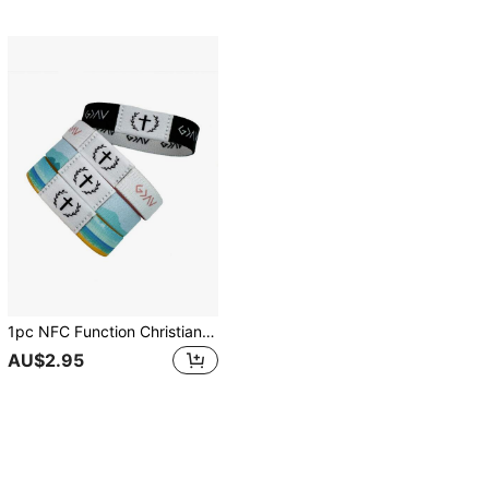
1pc NFC Function Christian Bible Verse Bracelet, Wearable Daily Inspirational Bible Text Bracelet, Religious Gift For Men, Women, Youth For Halloween, Christmas, New Year
AU$2.95