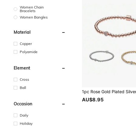
Women Chain
Bracelets
Women Bangles
Material
Copper
Polyamide
Element
Cross
Ball
AU$8.95
Occasion
Daily
Holiday