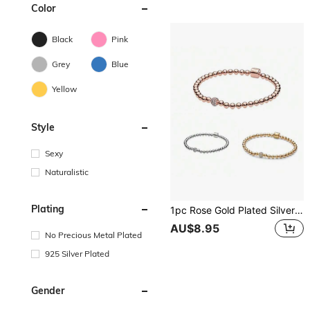
Color
Black
Pink
Grey
Blue
Yellow
Style
Sexy
Naturalistic
Plating
1pc Rose Gold Plated Silver Beaded Chain Bracelet With CZ Stones, A Perfect Love Gift For Women
AU$8.95
No Precious Metal Plated
925 Silver Plated
Gender