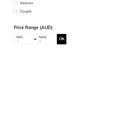
Women
Couple
Price Range (AUD)
Min:
Max:
OK