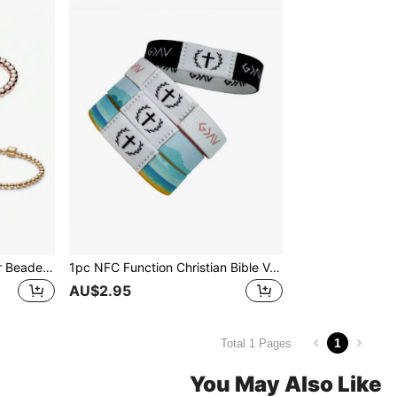
1pc Rose Gold Plated Silver Beaded Chain Bracelet With CZ Stones, A Perfect Love Gift For Women
1pc NFC Function Christian Bible Verse Bracelet, Wearable Daily Inspirational Bible Text Bracelet, Religious Gift For Men, Women, Youth For Halloween, Christmas, New Year
AU$2.95
1
Total 1 Pages
You May Also Like