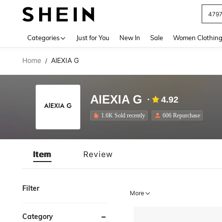
479
Use up 
Categories
Just for You
New In
Sale
Women Clothin
Home
AlEXIA G
/
AlEXIA G
4.92
1.6K Sold recently
606 Repurchase
Item
Review
Filter
More
Category