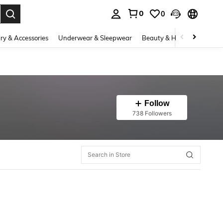
0
0
. Press Enter to select.
ry & Accessories
Underwear & Sleepwear
Beauty & Health
Shoes
Follow
738 Followers