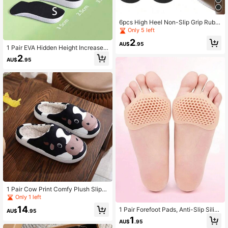
6pcs High Heel Non-Slip Grip Rubb
er Sole Pads, Self-Adhesive Rubber
Only 5 left
Forefoot Cushions, Shock-Absorbin
2
g Shoe Inserts
AU$
.95
1 Pair EVA Hidden Height Increase I
nsoles, Breathable & Comfortable S
2
AU$
.95
hock-Absorbing Heel Pads, Trimabl
e
1 Pair Cow Print Comfy Plush Slipp
ers For Women, Suitable For Indoor
Only 1 left
Wear In Winter
14
1 Pair Forefoot Pads, Anti-Slip Silic
AU$
.95
one Insoles, Honeycomb Silicone P
1
AU$
.95
ads, Half Size Insoles For Women S