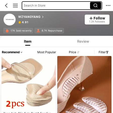
Search in Store
WZYANGYANG
Follow
1.2K Followers
4.91
17K Sold recently
8.7K Repurchase
Item
Review
Recommend
Most Popular
Price
Filter