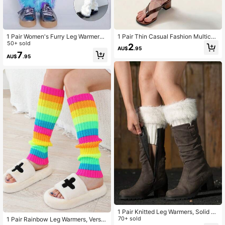
1 Pair Women's Furry Leg Warmers,
1 Pair Thin Casual Fashion Multicol
25cm Rainbow Leopard Print Y2K L
50+ sold
or Retro Plaid Mesh Polka Dot Leg
2
AU$
.95
eg Warmers, Suitable For Party , Co
Warmers, Stylish Ankle Leg Warmer
7
AU$
.95
zy
s For Summer Daily Wear
1 Pair Knitted Leg Warmers, Solid C
olor Knitted Fluffy Leg Cuffs, Short
70+ sold
1 Pair Rainbow Leg Warmers, Versat