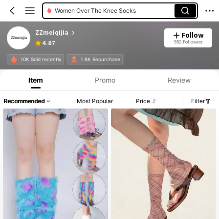
Women Crew Socks
ZZmeiqijia
Follow
550 Followers
4.87
10K Sold recently
1.8K Repurchase
Item
Promo
Review
Recommended
Most Popular
Price
Filter