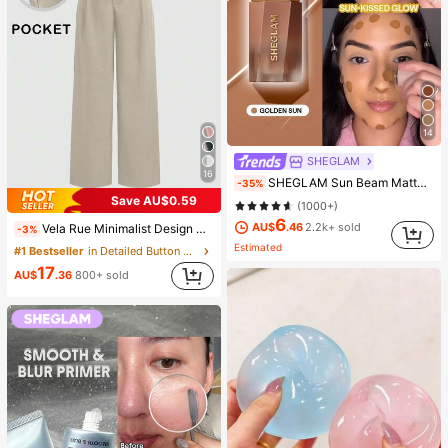
14
SHEGLAM
16
SHEGLAM Sun Beam Matte Liquid Bronzer-Golden Sun Brand Beauty Cosmetic Makeup For Women And Girls
-35%
Save AU$0.59
(1000+)
6
AU$
.46
2.2k+ sold
Vela Rue Minimalist Design Thin Slightly Sheer Navy Blue Solid Color Suit Pants With Zipper And Hook Closure Wide Leg Slimming All-Season Fashion Trousers
-3%
Estimated
#1 Bestseller
in Detailed Button Casual Trousers
17
AU$
.36
800+ sold