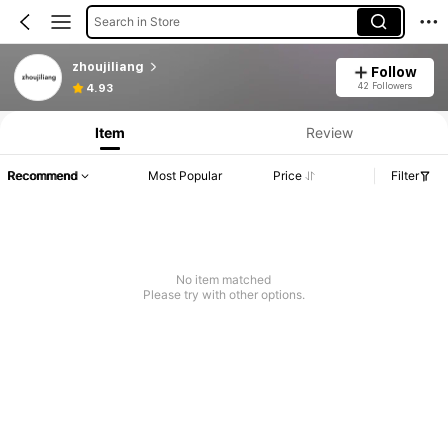
Search in Store
zhoujiliang
Follow
42 Followers
4.93
Item
Review
Recommend
Most Popular
Price
Filter
No item matched
Please try with other options.