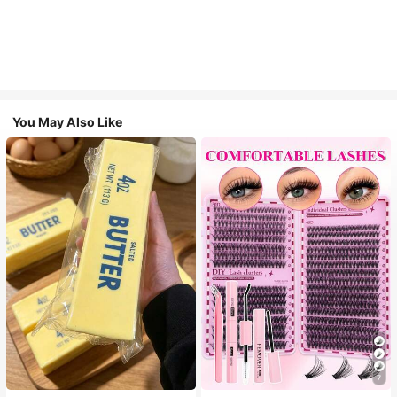
You May Also Like
7