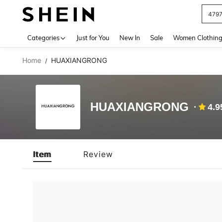
479
Use up 
Categories
Just for You
New In
Sale
Women Clothin
Home
HUAXIANGRONG
/
HUAXIANGRONG
4.9
Item
Review