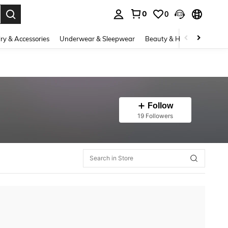
0
0
. Press Enter to select.
ry & Accessories
Underwear & Sleepwear
Beauty & Health
Shoes
Follow
19 Followers