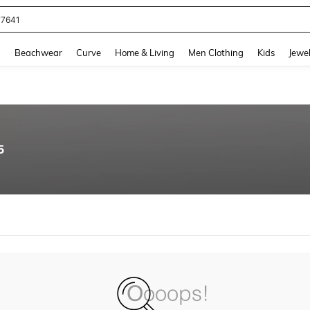
77641
and down arrow keys to navigate search Recently Searched and Search Discovery
g
Beachwear
Curve
Home & Living
Men Clothing
Kids
Jewel
5