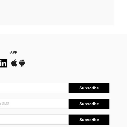
APP
Subscribe
Subscribe
Subscribe