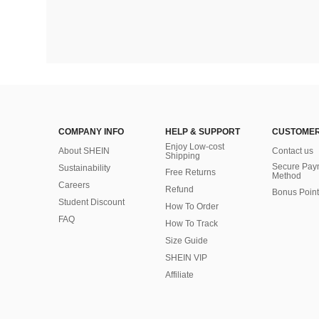
COMPANY INFO
HELP & SUPPORT
CUSTOMER
Enjoy Low-cost
About SHEIN
Contact us
Shipping
Secure Pay
Sustainability
Free Returns
Method
Careers
Refund
Bonus Point
Student Discount
How To Order
FAQ
How To Track
Size Guide
SHEIN VIP
Affiliate