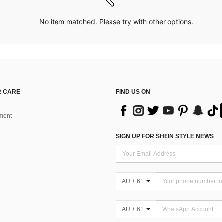
No item matched. Please try with other options.
 CARE
FIND US ON
ment
SIGN UP FOR SHEIN STYLE NEWS
AU + 61
AU + 61