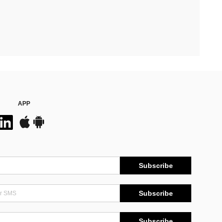
APP
Subscribe
Subscribe
Subscribe