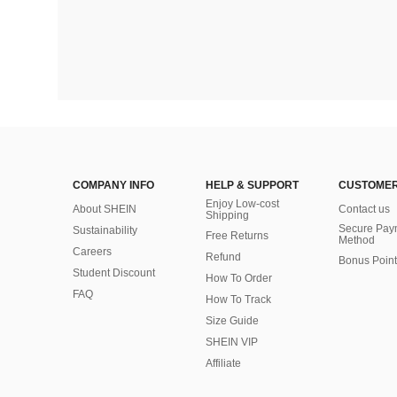
COMPANY INFO
HELP & SUPPORT
CUSTOMER
Enjoy Low-cost
About SHEIN
Contact us
Shipping
Secure Pay
Sustainability
Free Returns
Method
Careers
Refund
Bonus Point
Student Discount
How To Order
FAQ
How To Track
Size Guide
SHEIN VIP
Affiliate