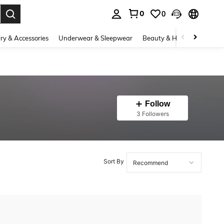
0
0
. Press Enter to select.
ry & Accessories
Underwear & Sleepwear
Beauty & Health
Shoes
Follow
3 Followers
Sort By