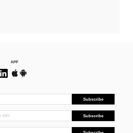
APP
Subscribe
Subscribe
Subscribe