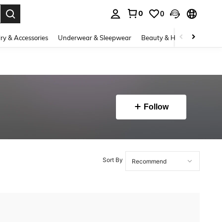
0
0
. Press Enter to select.
ry & Accessories
Underwear & Sleepwear
Beauty & Health
Shoes
Follow
Sort By