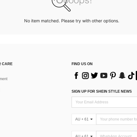
No item matched. Please try with other options.
 CARE
FIND US ON
ment
SIGN UP FOR SHEIN STYLE NEWS
AU + 61
AU + 61