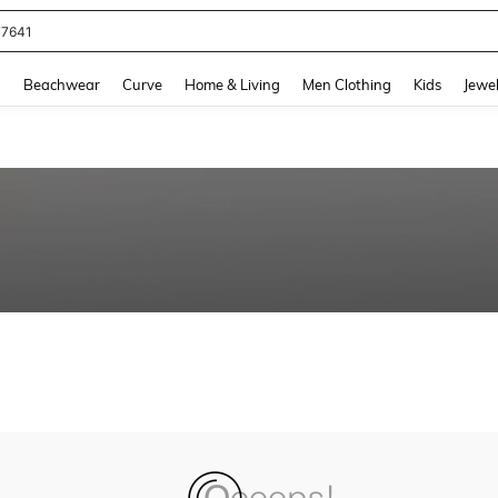
77641
and down arrow keys to navigate search Recently Searched and Search Discovery
g
Beachwear
Curve
Home & Living
Men Clothing
Kids
Jewel