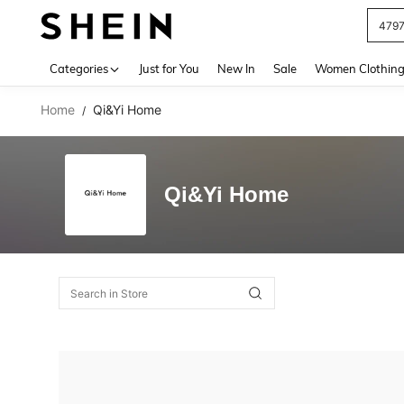
479
Use up 
Categories
Just for You
New In
Sale
Women Clothin
Home
Qi&Yi Home
/
Qi&Yi Home