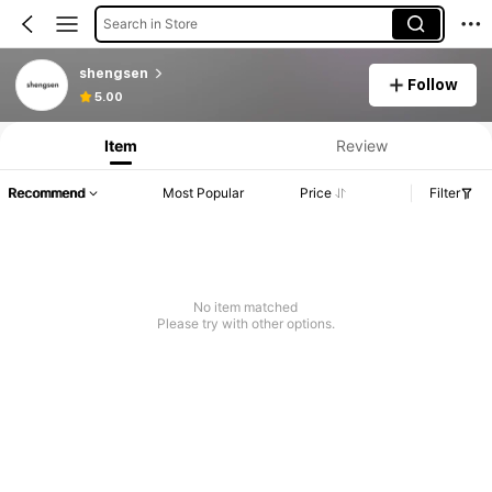
Search in Store
shengsen
Follow
5.00
Item
Review
Recommend
Most Popular
Price
Filter
No item matched
Please try with other options.