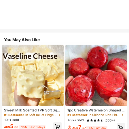
You May Also Like
Sweet Milk Scented TPR Soft Squi
1pc Creative Watermelon Shaped S
shy Dumpling Shaped Stress Relief
queeze Toy, Handmade Ice Cream
#1 Bestseller
in Soft Relief Fidget Toys For Teens
#1 Bestseller
in Silicone Kids Fidget Toys
Toy, 5cm Cute Fun Squeeze Stress
Texture, Crisp ASMR Sound, Slow R
10k+ sold
4.9k+ sold
(500+)
Relief Ornament, Fashionable Pract
ebound Stress Relief, Watermelon Ic
5
7
ical Gift, Suitable For Birthday, East
e Ball Sand Squeeze Toy, Anxiety R
AU$
.06
-15%
Last 3 days
AU$
.57
-5%
Last day