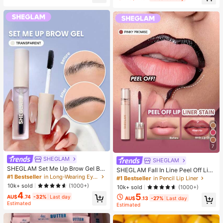
er, Halloween, Christmas And Vario
elief, ADHD/Autism Fingertip Toy, S
us Party Gifts, Mood-Boosting
tress Relief Toy, Birthday Gift
7
SHEGLAM
SHEGLAM
SHEGLAM Set Me Up Brow Gel Bro
SHEGLAM Fall In Line Peel Off Lip
w Pomade Brand Beauty Cosmetic
#1 Bestseller
in Long-Wearing Eyebrows
Liner Stain-Pinky Promise Henna Li
#1 Bestseller
in Pencil Lip Liner
Makeup For Women And Girls
p Combo Brand Beauty Cosmetic M
10k+ sold
(1000+)
10k+ sold
(1000+)
akeup For Women And Girls
4
5
AU$
.74
-32%
Last day
AU$
.13
-27%
Last day
Estimated
Estimated