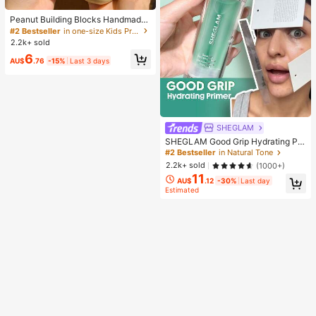
#2 Bestseller
in one-size Kids Preschool Toys
Almost sold out!
Peanut Building Blocks Handmade
Squeeze Ball Stress Relief Toy, Cut
#2 Bestseller
#2 Bestseller
in one-size Kids Preschool Toys
in one-size Kids Preschool Toys
e Crunchy Squishy Filled Blocks, S
2.2k+ sold
Almost sold out!
Almost sold out!
uitable For Teens And Adults, Office
#2 Bestseller
in one-size Kids Preschool Toys
6
Desk Decor
AU$
.76
-15%
Last 3 days
Almost sold out!
SHEGLAM
SHEGLAM Good Grip Hydrating Pri
mer Brand Beauty Cosmetic Makeu
#2 Bestseller
in Natural Tone
p For Women And Girls
2.2k+ sold
(1000+)
11
AU$
.12
-30%
Last day
Estimated