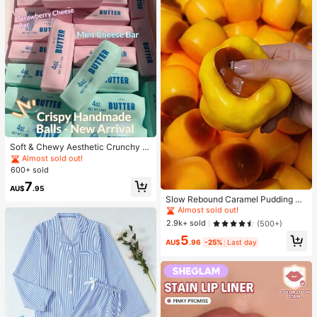
#2 Bestseller
in Kids Craft Kits
Almost sold out!
#2 Bestseller
#2 Bestseller
in Kids Craft Kits
in Kids Craft Kits
Soft & Chewy Aesthetic Crunchy H
andmade Butter Stick Squeeze To
Almost sold out!
Almost sold out!
y, Dual-Color Strawberry & Mint Re
600+ sold
#2 Bestseller
in Kids Craft Kits
#2 Bestseller
in Soft Relief Fidget Toys For Teens
alistic Butter Stick, Crunchy ASMR
Almost sold out!
7
Almost sold out!
Malleable Stress Relief Toy, Food-
AU$
.95
Shaped Desktop Decor, Cute Birthd
#2 Bestseller
#2 Bestseller
in Soft Relief Fidget Toys For Teens
in Soft Relief Fidget Toys For Teens
Slow Rebound Caramel Pudding Str
ay Party Favor, Collectible Gift For
ess Ball, Soft Crisp Bead Filled Stic
Almost sold out!
Almost sold out!
Teens
ky Silicone Squeeze Toy, Realistic
#2 Bestseller
in Soft Relief Fidget Toys For Teens
2.9k+ sold
(500+)
Food Dessert Handmade Fingertip
Almost sold out!
5
Toy, Adult Anxiety Relief And Party
AU$
.96
-25%
Last day
Gift