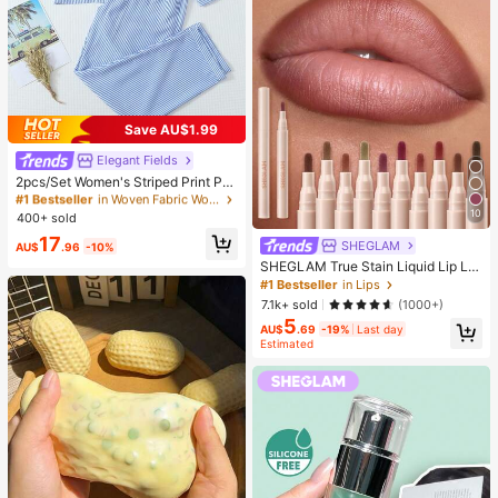
Save AU$1.99
Elegant Fields
#1 Bestseller
in Woven Fabric Women Pajama Sets
High Repeat Customers
2pcs/Set Women's Striped Print Paj
ama Set, Long Sleeve Button-Up L
Almost sold out!
#1 Bestseller
#1 Bestseller
in Woven Fabric Women Pajama Sets
in Woven Fabric Women Pajama Sets
apel Top And Pants, Casual Sleepw
10
400+ sold
High Repeat Customers
High Repeat Customers
ear Set For Autumn/Winter
Almost sold out!
Almost sold out!
#1 Bestseller
in Woven Fabric Women Pajama Sets
17
SHEGLAM
AU$
.96
-10%
High Repeat Customers
SHEGLAM True Stain Liquid Lip Lin
Almost sold out!
er-110 Pinky Promise Lip Pencil Lip
#1 Bestseller
in Lips
stick To Define Lips Smooth Matte
7.1k+ sold
(1000+)
Tint Long Lasting Transfer Proof S
5
mudge Proof High Pigment 2-In-1 C
AU$
.69
-19%
Last day
ombo Multi-Use
Estimated