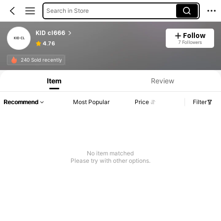
Search in Store
KID cl666
Follow
7 Followers
4.76
240 Sold recently
Item
Review
Recommend
Most Popular
Price
Filter
No item matched
Please try with other options.