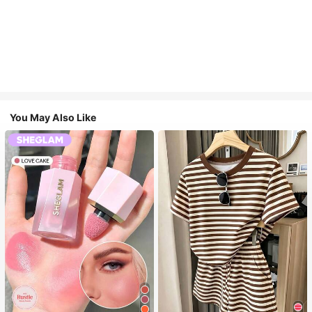
You May Also Like