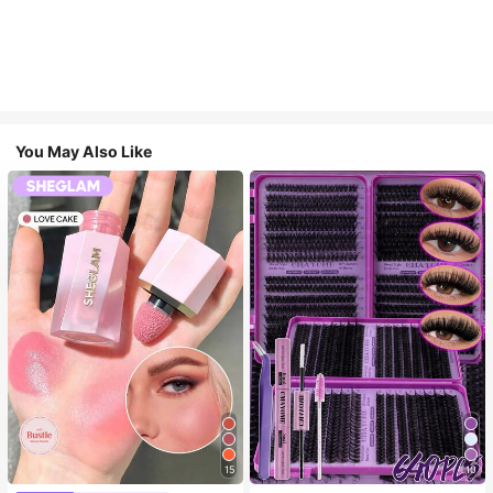
You May Also Like
15
10