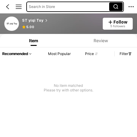
Search in Store
ST yiqi Toy
Follow
5 Followers
5.00
Item
Review
Recommended
Most Popular
Price
Filter
No item matched
Please try with other options.